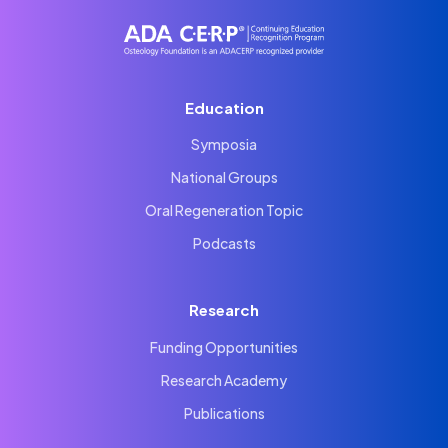
Education
Symposia
National Groups
Oral Regeneration Topic
Podcasts
Research
Funding Opportunities
Research Academy
Publications