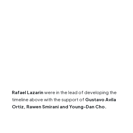
Rafael Lazarin
were in the lead of developing the
timeline above with the support of
Gustavo Avila
Ortiz,
Rawen Smirani
and Young-Dan Cho
.