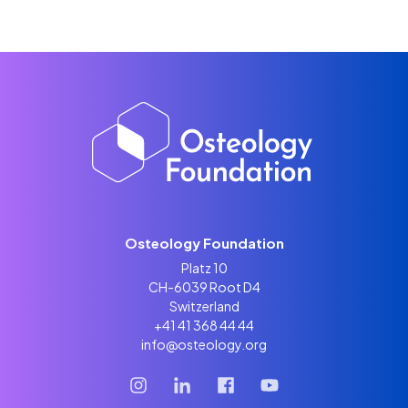
Osteology Foundation
Platz 10
CH-6039 Root D4
Switzerland
+41 41 368 44 44
info@osteology.org