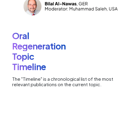
Oral
Regeneration
Topic
Timeline
The "Timeline" is a chronological list of the most
relevant publications on the current topic.