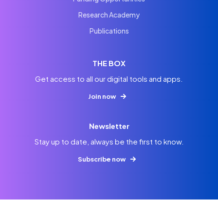
Research Academy
Publications
THE BOX
Get access to all our digital tools and apps.
Join now
Newsletter
Stay up to date, always be the first to know.
Subscribe now
© 2026
Imprint
Privacy