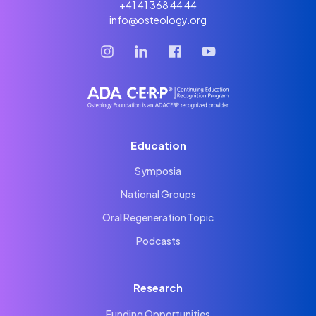
+41 41 368 44 44
info@osteology.org
Education
Symposia
National Groups
Oral Regeneration Topic
Podcasts
Research
Funding Opportunities