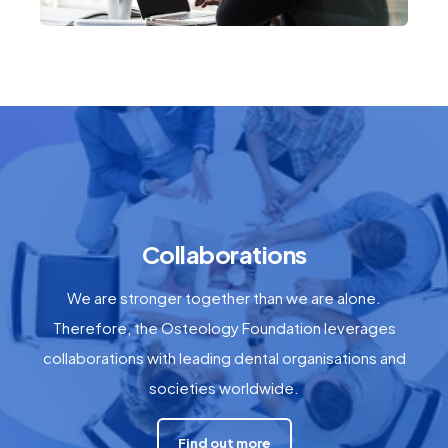
Collaborations
We are stronger together than we are alone.
Therefore, the Osteology Foundation leverages
collaborations with leading dental organisations and
societies worldwide.
Find out more