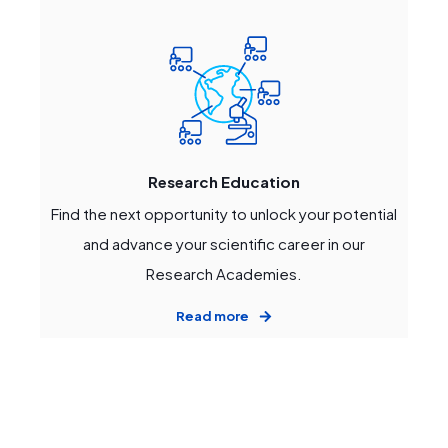
Research Education
Find the next opportunity to unlock your potential
and advance your scientific career in our
Research Academies.
Read more