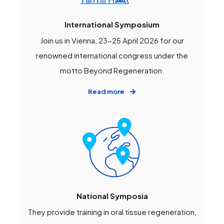
International Symposium
Join us in Vienna, 23-25 April 2026 for our
renowned international congress under the
motto Beyond Regeneration.
Read more
National Symposia
They provide training in oral tissue regeneration,