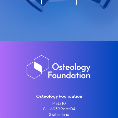
Osteology Foundation
Platz 10
CH-6039 Root D4
Switzerland