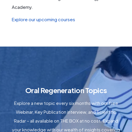
Academy.
Explore our upcoming courses
Oral Regeneration Topics
Explore a new topic every six months with our free
Webinar, Key Publication interview, and Scientific
Radar – all available on THE BOX at no cost. Expand
your knowledge with our wealth of insights covering