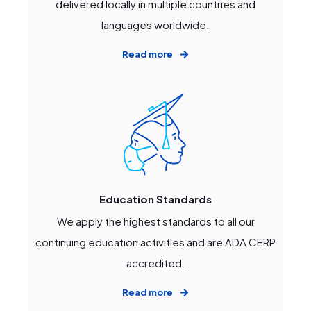
delivered locally in multiple countries and
languages worldwide.
Read more
Education Standards
We apply the highest standards to all our
continuing education activities and are ADA CERP
accredited.
Read more