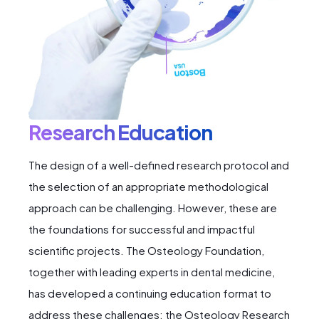
Research Education
The design of a well-defined research protocol and
the selection of an appropriate methodological
approach can be challenging. However, these are
the foundations for successful and impactful
scientific projects. The Osteology Foundation,
together with leading experts in dental medicine,
has developed a continuing education format to
address these challenges: the Osteology Research