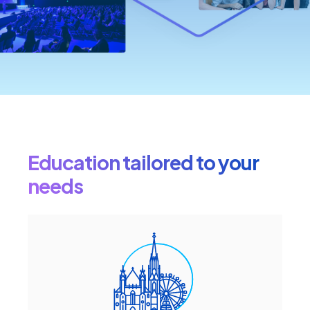
Education tailored to your
needs