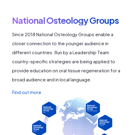
National Osteology Groups
Since 2018 National Osteology Groups enable a
closer connection to the younger audience in
different countries. Run by a Leadership Team
country-specific strategies are being applied to
provide education on oral tissue regeneration for a
broad audience and in local language.
Find out more