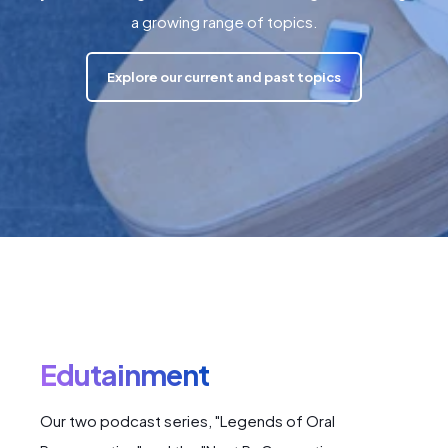
a growing range of topics.
Explore our current and past topics
Edutainment
Our two podcast series, "Legends of Oral