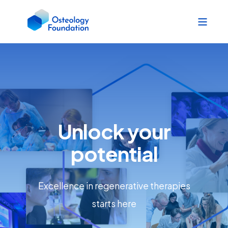
Unlock your
potential
Excellence in regenerative therapies
starts here