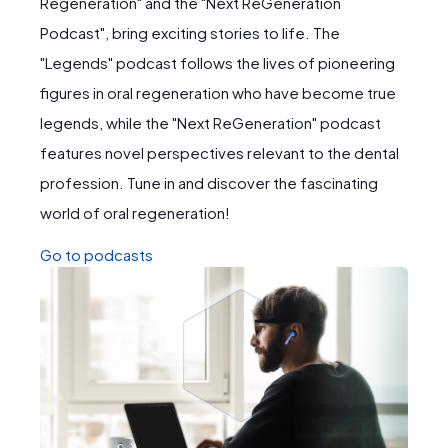
Regeneration" and the "Next ReGeneration
Podcast", bring exciting stories to life. The
"Legends" podcast follows the lives of pioneering
figures in oral regeneration who have become true
legends, while the "Next ReGeneration" podcast
features novel perspectives relevant to the dental
profession. Tune in and discover the fascinating
world of oral regeneration!
Go to podcasts