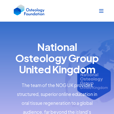
National
Osteology Group
United Kingdom
The team of the NOG UK provides
structured, superior online education in
oral tissue regeneration to a global
audience, far beyond the island’s