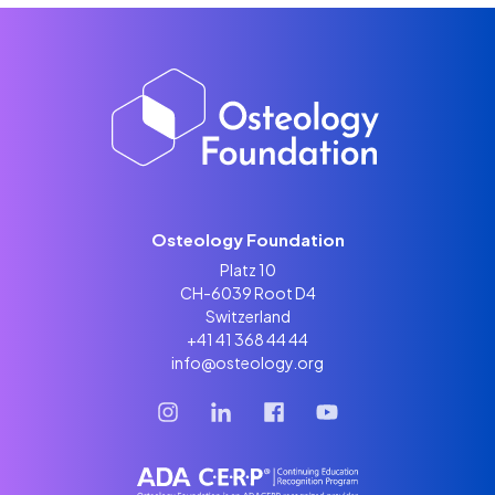
Osteology Foundation
Platz 10
CH-6039 Root D4
Switzerland
+41 41 368 44 44
info@osteology.org