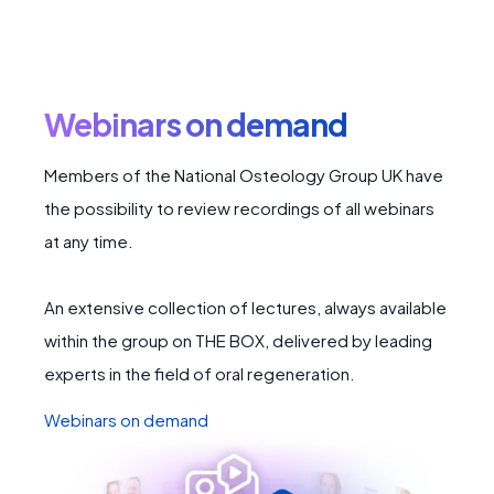
Webinars on demand
Members of the National Osteology Group UK have
the possibility to review recordings of all webinars
at any time.
An extensive collection of lectures, always available
within the group on THE BOX, delivered by leading
experts in the field of oral regeneration.
Webinars on demand