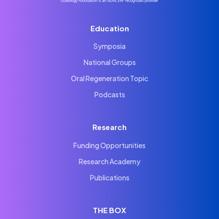
Education
Symposia
National Groups
Oral Regeneration Topic
Podcasts
Research
Funding Opportunities
Research Academy
Publications
THE BOX