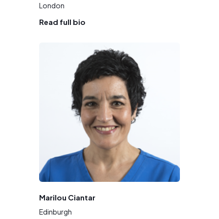
London
Read full bio
Marilou Ciantar
Edinburgh