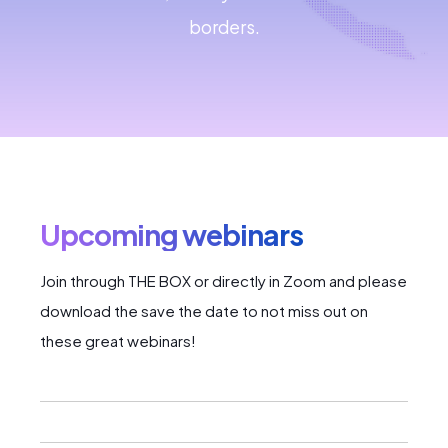
borders.
Upcoming webinars
Join through THE BOX or directly in Zoom and please
download the save the date to not miss out on
these great webinars!