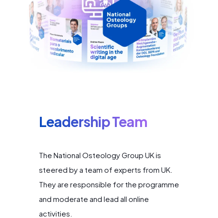
Leadership Team
The National Osteology Group UK is
steered by a team of experts from UK.
They are responsible for the programme
and moderate and lead all online
activities.