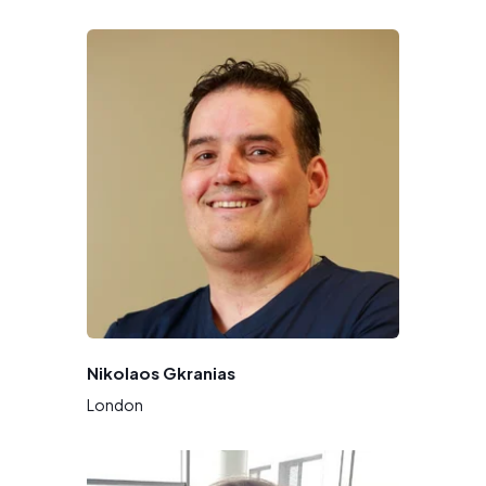
Nikolaos Gkranias
London