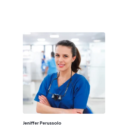
Jeniffer Perussolo