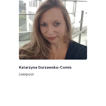
Katarzyna Gurzawska-Comis
Liverpool