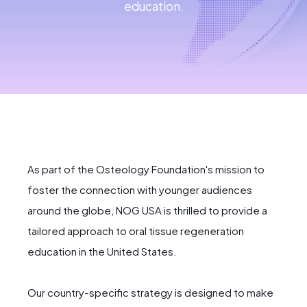
education.
As part of the Osteology Foundation's mission to
foster the connection with younger audiences
around the globe, NOG USA is thrilled to provide a
tailored approach to oral tissue regeneration
education in the United States.
Our country-specific strategy is designed to make