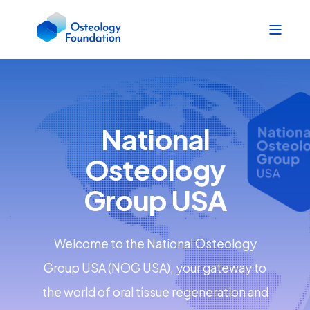
National
Osteology
Group USA
Welcome to the National Osteology
Group USA (NOG USA), your gateway to
the world of oral tissue regeneration and