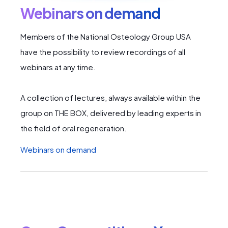
Webinars on demand
Members of the National Osteology Group USA
have the possibility to review recordings of all
webinars at any time.
A collection of lectures, always available within the
group on THE BOX, delivered by leading experts in
the field of oral regeneration.
Webinars on demand