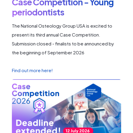
Case Competition - Young
periodontists
The National Osteology Group USA is excited to
present its third annual Case Competition.
Submission closed - finalists to be announced by
the beginning of September 2026
Find out more here!