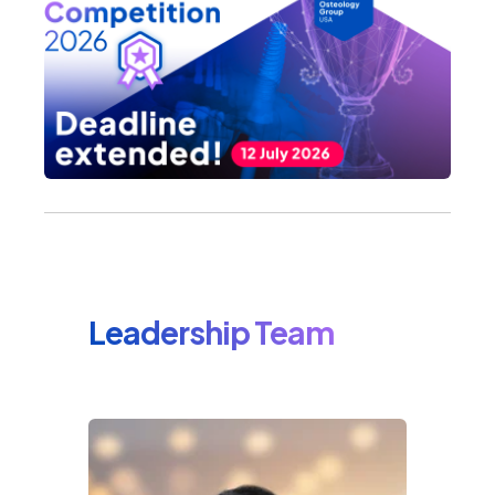
Leadership Team