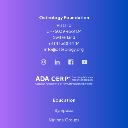
Osteology Foundation
Platz 10
CH-6039 Root D4
Switzerland
+41 41 368 44 44
info@osteology.org
Education
Symposia
National Groups