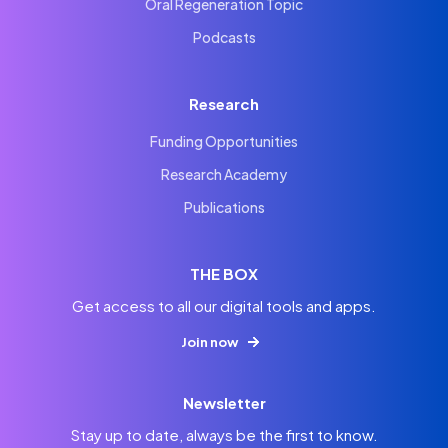
Oral Regeneration Topic
Podcasts
Research
Funding Opportunities
Research Academy
Publications
THE BOX
Get access to all our digital tools and apps.
Join now
Newsletter
Stay up to date, always be the first to know.