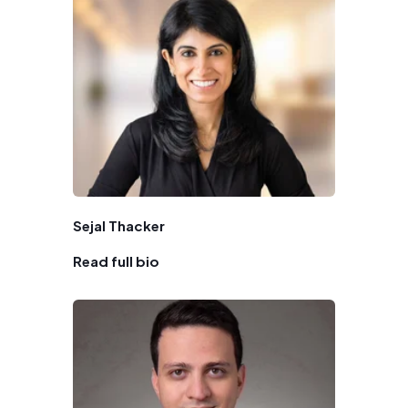
Sejal Thacker
Read full bio