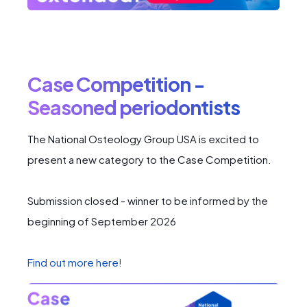
Case Competition -
Seasoned periodontists
The National Osteology Group USA is excited to
present a new category to the Case Competition.
Submission closed - winner to be informed by the
beginning of September 2026
Find out more here!