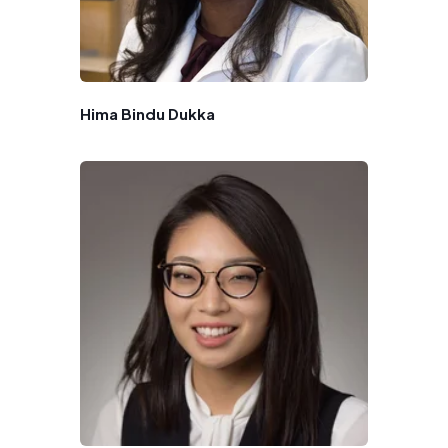
Hima Bindu Dukka