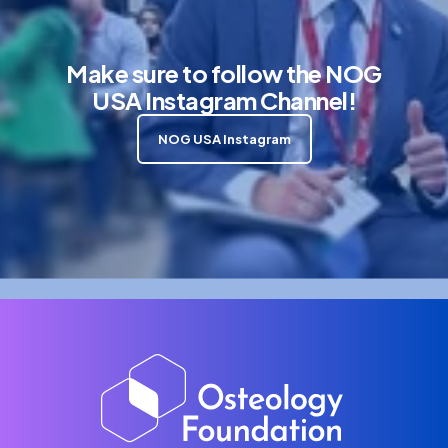
Make sure to follow the NOG
USA Instagram Channel!
NOG USA Instagram