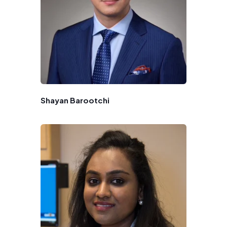
Shayan Barootchi