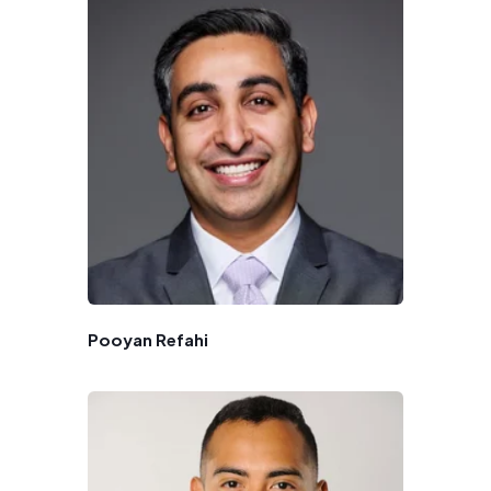
Pooyan Refahi