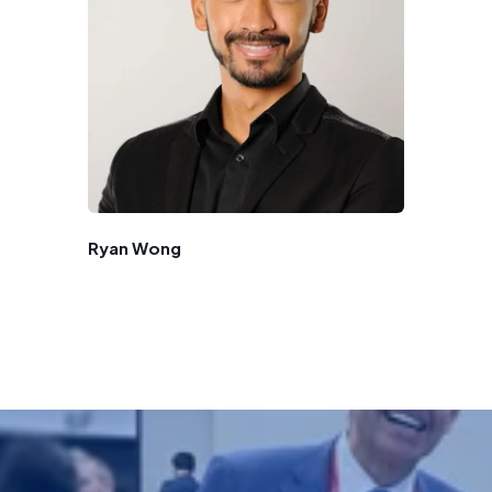
Ryan Wong