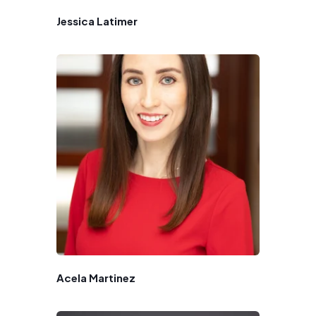
Jessica Latimer
Acela Martinez