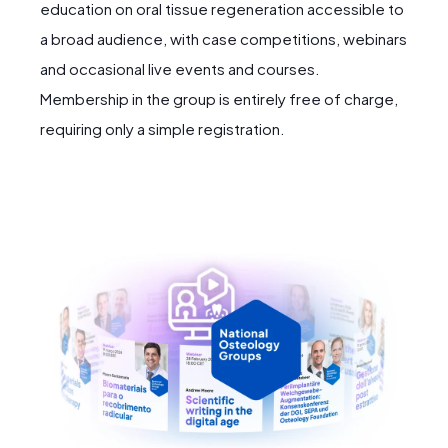
education on oral tissue regeneration accessible to
a broad audience, with case competitions, webinars
and occasional live events and courses.
Membership in the group is entirely free of charge,
requiring only a simple registration.