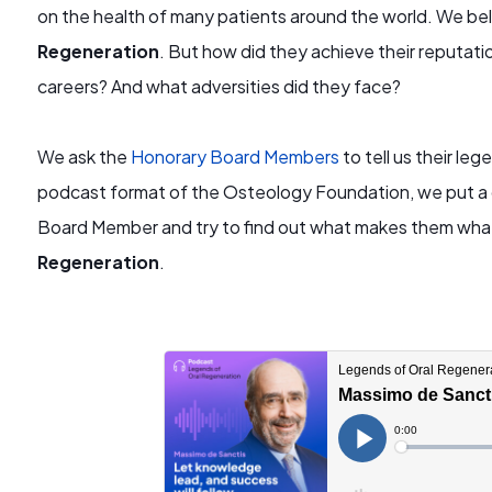
on the health of many patients around the world. We beli
Regeneration
. But how did they achieve their reputat
careers? And what adversities did they face?
We ask the
Honorary Board Members
to tell us their le
podcast format of the Osteology Foundation, we put a
Board Member and try to find out what makes them wha
Regeneration
.