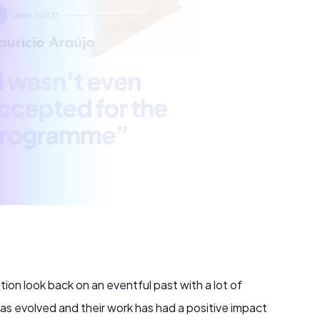
n look back on an eventful past with a lot of
 has evolved and their work has had a positive impact