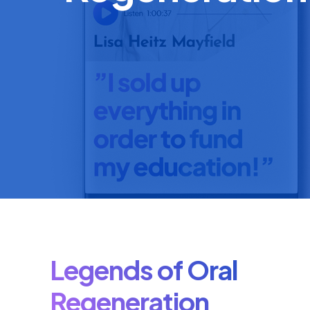
Legends of Oral
Regeneration