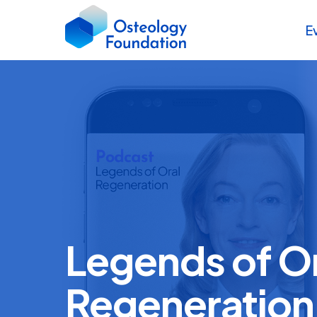
E
Legends of O
Regeneration