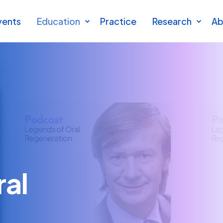
vents
Education
Practice
Research
Ab
ral