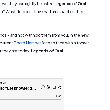
eve they can rightly be called
Legends of Oral
ion? What decisions have had an impact on their
gends - and not withhold them from you. In the new
 current
Board Member
face to face with a former
t they are today:
Legends of Oral