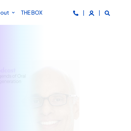
out
THE BOX