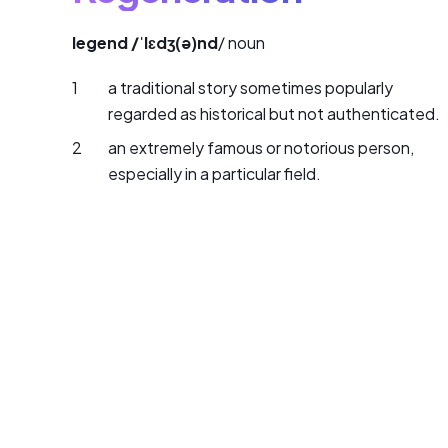
legend /ˈlɛdʒ(ə)nd
/ noun
a traditional story sometimes popularly
regarded as historical but not authenticated.
an extremely famous or notorious person,
especially in a particular field.