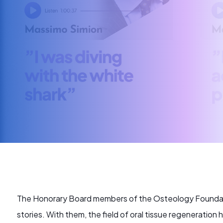
The Honorary Board members of the Osteology Foundatio
stories. With them, the field of oral tissue regeneration