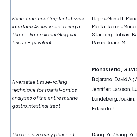
Nanostructured Implant–Tissue
Llopis-Grimalt, Mar
Interface Assessment Using a
Marta; Ramis-Munar,
Three-Dimensional Gingival
Starborg, Tobias; Ka
Tissue Equivalent
Ramis, Joana M.
Monasterio, Gust
Bejarano, David A.; 
A versatile tissue-rolling
Jennifer; Larsson, L
technique for spatial-omics
analyses of the entire murine
Lundeberg, Joakim; D
gastrointestinal tract
Eduardo J.
The decisive early phase of
Dang, Yi; Zhang, Yi;