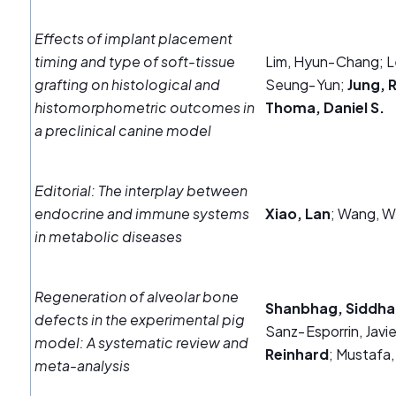
Effects of implant placement
timing and type of soft‐tissue
Lim, Hyun‐Chang; L
grafting on histological and
Seung‐Yun;
Jung, 
histomorphometric outcomes in
Thoma, Daniel S.
a preclinical canine model
Editorial: The interplay between
endocrine and immune systems
Xiao, Lan
; Wang, W
in metabolic diseases
Regeneration of alveolar bone
Shanbhag, Siddha
defects in the experimental pig
Sanz‐Esporrin, Javie
model: A systematic review and
Reinhard
; Mustafa,
meta‐analysis