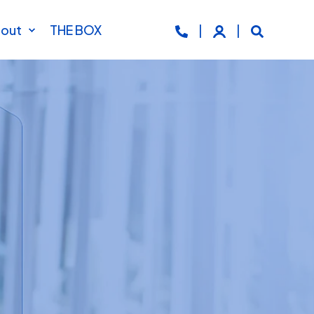
out
THE BOX