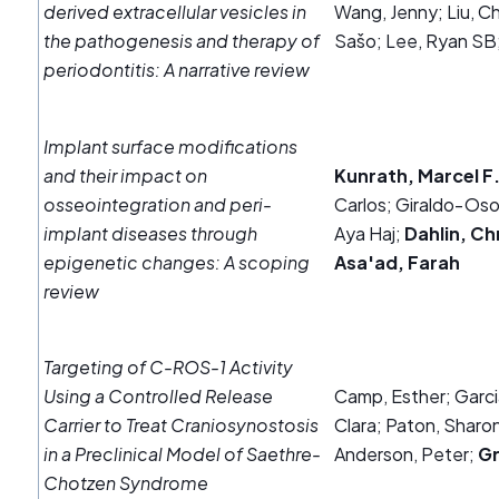
derived extracellular vesicles in
Wang, Jenny; Liu, Ch
the pathogenesis and therapy of
Sašo; Lee, Ryan SB
periodontitis: A narrative review
Implant surface modifications
and their impact on
Kunrath, Marcel F
osseointegration and peri‐
Carlos; Giraldo‐Oso
implant diseases through
Aya Haj;
Dahlin, Ch
epigenetic changes: A scoping
Asa'ad, Farah
review
Targeting of C-ROS-1 Activity
Using a Controlled Release
Camp, Esther; Garci
Carrier to Treat Craniosynostosis
Clara; Paton, Sharon;
in a Preclinical Model of Saethre-
Anderson, Peter;
Gr
Chotzen Syndrome