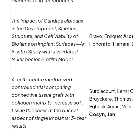
diagnosis and therapeutics
The Impact of Candida albicans
in the Development, Kinetics,
Structure, and Cell Viability of
Bravo, Enrique;
Arc
Biofilms on Implant Surfaces—An
Honorato; Herrera, 
In Vitro Study with a Validated
Multispecies Biofilm Model
A multi‐centre randomized
controlled trial comparing
Surdiacourt, Lenz; 
connective tissue graft with
Bruyckere, Thomas;
collagen matrix to increase soft
Eghbali, Aryan; Verva
tissue thickness at the buccal
Cosyn, Jan
aspect of single implants: 3‐Year
results