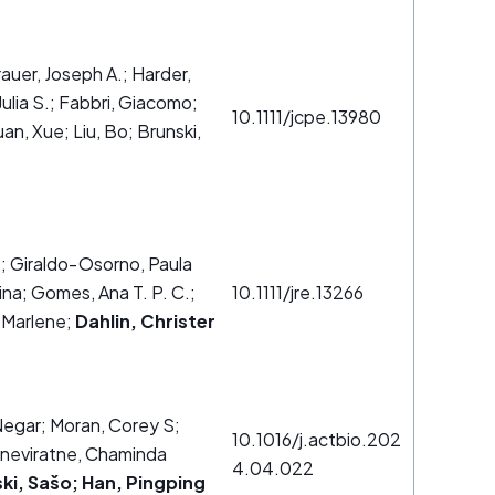
rauer, Joseph A.; Harder,
ulia S.; Fabbri, Giacomo;
10.1111/jcpe.13980
an, Xue; Liu, Bo; Brunski,
.
.
; Giraldo‐Osorno, Paula
na; Gomes, Ana T. P. C.;
10.1111/jre.13266
 Marlene;
Dahlin, Christer
 Negar; Moran, Corey S;
10.1016/j.actbio.202
eneviratne, Chaminda
4.04.022
ki, Sašo; Han, Pingping