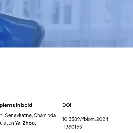
pients in bold
DOI
an; Seneviratne, Chaminda
10.3389/fbiom.2024
is Jun Ye;
Zhou,
.1380153