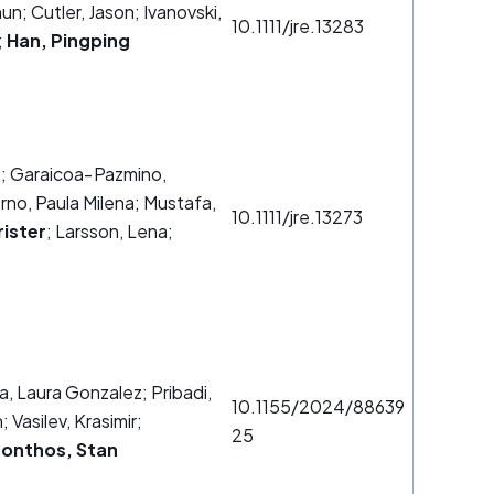
un; Cutler, Jason; Ivanovski,
10.1111/jre.13283
;
Han, Pingping
.
; Garaicoa‐Pazmino,
rno, Paula Milena; Mustafa,
10.1111/jre.13273
rister
; Larsson, Lena;
a, Laura Gonzalez; Pribadi,
10.1155/2024/88639
 Vasilev, Krasimir;
25
onthos, Stan