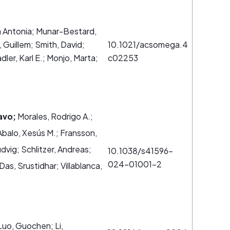
ia Antonia; Munar-Bestard,
 Guillem; Smith, David;
10.1021/acsomega.4
dler, Karl E.; Monjo, Marta;
c02253
avo;
Morales, Rodrigo A.;
Abalo, Xesús M.; Fransson,
udvig; Schlitzer, Andreas;
10.1038/s41596-
024-01001-2
as, Srustidhar; Villablanca,
 Luo, Guochen; Li,