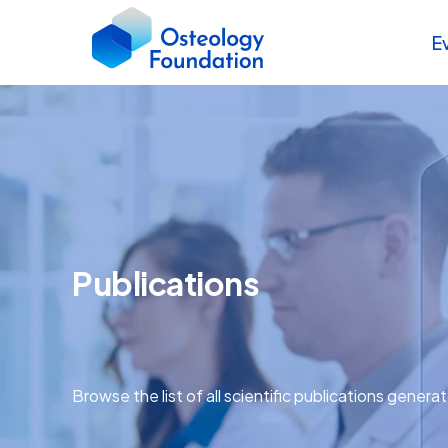
E
Publications
Browse the list of all scientific publications genera