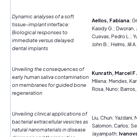
Dynamic analyses of a soft
Aellos, Fabiana
; G
tissue–implant interface:
Kasidy G.; Dworan, J
Biological responses to
Cuevas, Pedro L.; Yu
immediate versus delayed
John B.; Helms, Jill A
dental implants
Unveiling the consequences of
Kunrath, Marcel F
early human saliva contamination
Milena; Mendes, Kari
on membranes for guided bone
Rosa, Nuno; Barros,
regeneration
Unveiling clinical applications of
Liu, Chun; Yazdani,
bacterial extracellular vesicles as
Salomon, Carlos; S
natural nanomaterials in disease
Jayampath;
Ivanovs