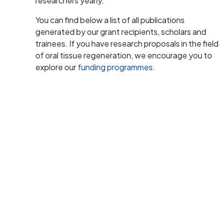
researchers yearly.
You can find below a list of all publications
generated by our grant recipients, scholars and
trainees. If you have research proposals in the field
of oral tissue regeneration, we encourage you to
explore our
funding programmes
.