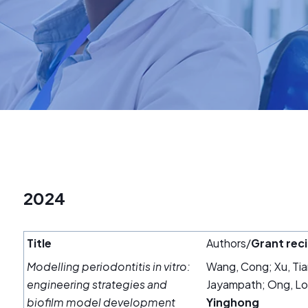
2024
Title
Authors/
Grant reci
Modelling periodontitis in vitro:
Wang, Cong; Xu, Ti
engineering strategies and
Jayampath; Ong, Lou
biofilm model development
Yinghong