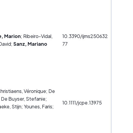
e, Marion
; Ribeiro-Vidal,
10.3390/ijms250632
David;
Sanz, Mariano
77
Christiaens, Véronique; De
 De Buyser, Stefanie;
10.1111/jcpe.13975
eke, Stijn; Younes, Faris;