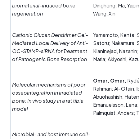
biomaterial-induced bone
Dinghong; Ma, Yapi
regeneration
Wang, Xin
Cationic Glucan Dendrimer Gel-
Yamamoto, Kenta; S
Mediated Local Delivery of Anti-
Satoru; Nakamura, S
OC-STAMP-siRNA for Treatment
Kianinejad, Nazanin
of Pathogenic Bone Resorption
Maria; Akiyoshi, Kaz
Omar, Omar
; Ryd
Molecular mechanisms of poor
Rahman; Al‐Otain, I
osseointegration in irradiated
Abuohashish, Hatem;
bone: In vivo study in a rat tibia
Emanuelsson, Lena;
model
Palmquist, Anders;
Microbial‐ and host immune cell‐