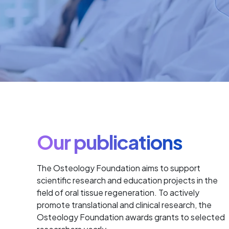
Our publications
The Osteology Foundation aims to support
scientific research and education projects in the
field of oral tissue regeneration. To actively
promote translational and clinical research, the
Osteology Foundation awards grants to selected