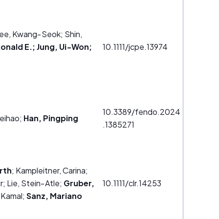
ee, Kwang‐Seok; Shin,
Ronald E.; Jung, Ui‐Won;
10.1111/jcpe.13974
10.3389/fendo.2024
eihao;
Han, Pingping
.1385271
rth
; Kampleitner, Carina;
r; Lie, Stein‐Atle;
Gruber,
10.1111/clr.14253
 Kamal;
Sanz, Mariano