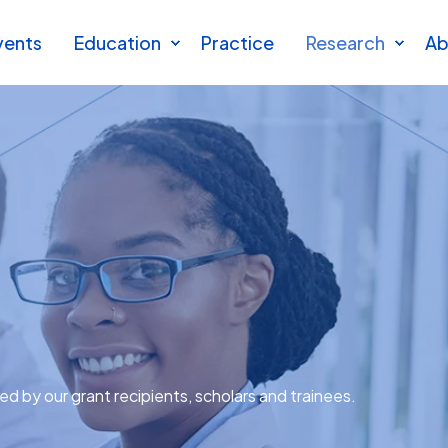
vents
Education
Practice
Research
Ab
ted by our grant recipients, scholars and trainees.