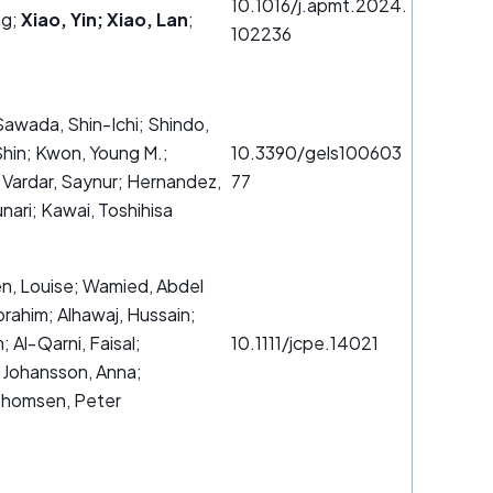
10.1016/j.apmt.2024.
ng;
Xiao, Yin; Xiao, Lan
;
102236
awada, Shin-Ichi; Shindo,
hin; Kwon, Young M.;
10.3390/gels100603
; Vardar, Saynur; Hernandez,
77
unari; Kawai, Toshihisa
én, Louise; Wamied, Abdel
brahim; Alhawaj, Hussain;
 Al‐Qarni, Faisal;
10.1111/jcpe.14021
 Johansson, Anna;
 Thomsen, Peter