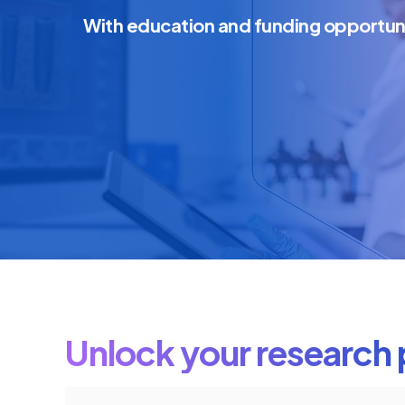
With education and funding opportun
Unlock your research 