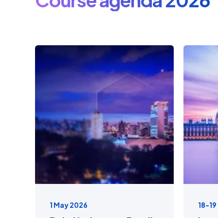
1 May 2026
18-19