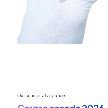
Our courses at a glance
Course agenda 2026