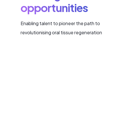
opportunities
Enabling talent to pioneer the path to
revolutionising oral tissue regeneration