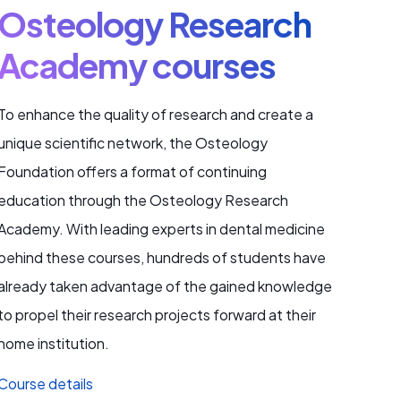
Osteology Research
Academy courses
To enhance the quality of research and create a
unique scientific network, the Osteology
Foundation offers a format of continuing
education through the Osteology Research
Academy. With leading experts in dental medicine
behind these courses, hundreds of students have
already taken advantage of the gained knowledge
to propel their research projects forward at their
home institution.
Course details