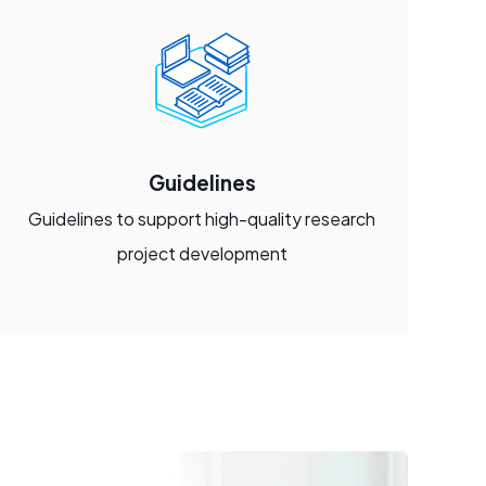
Guidelines
Guidelines to support high-quality research
project development