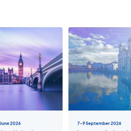
 June 2026
7–9 September 2026