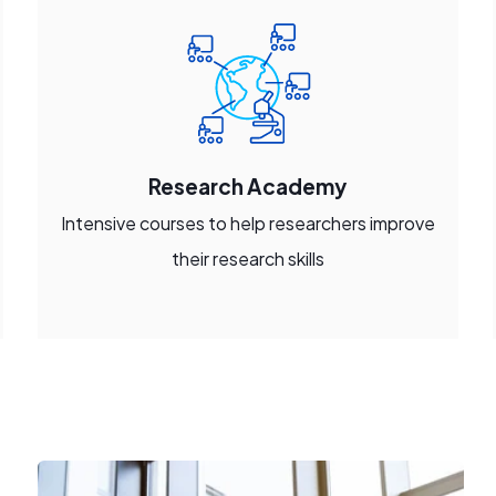
Research Academy
Intensive courses to help researchers improve
their research skills