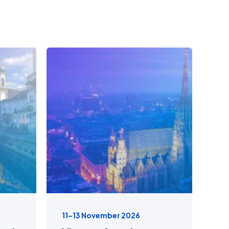
11–13 November 2026