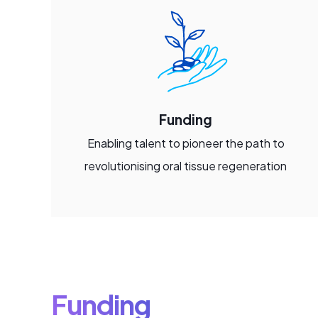
Funding
Enabling talent to pioneer the path to
revolutionising oral tissue regeneration
Funding