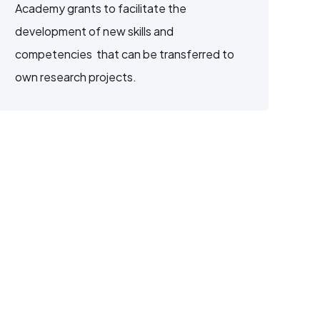
Academy grants to facilitate the
development of new skills and
competencies that can be transferred to
own research projects.