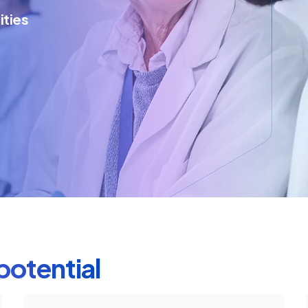
ities
potential