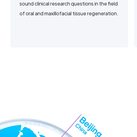
sound clinical research questions in the field
of oral and maxillofacial tissue regeneration.