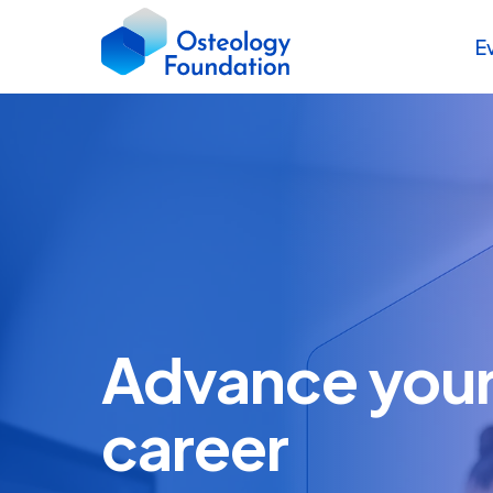
E
Advance your 
career