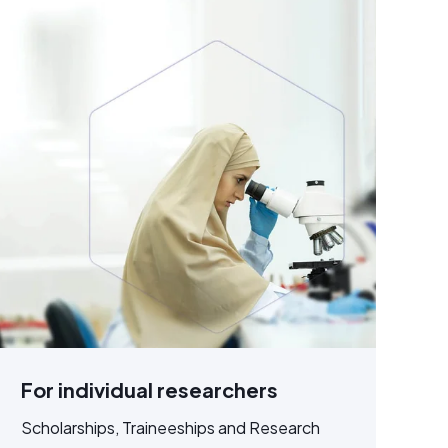
For individual researchers
Scholarships, Traineeships and Research