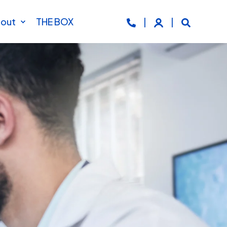
out
THE BOX