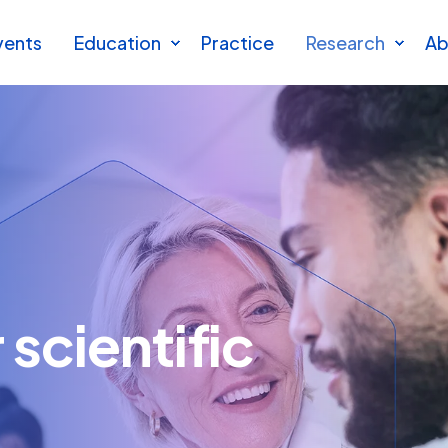
vents
Education
Practice
Research
Ab
scientific