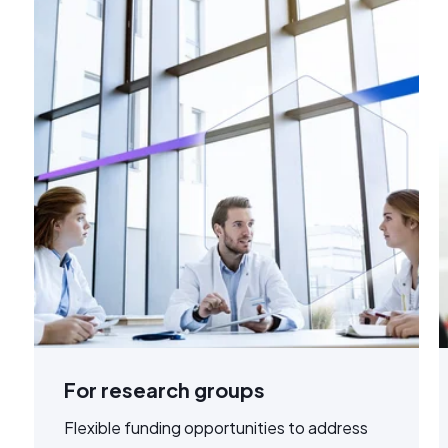
For research groups
Flexible funding opportunities to address