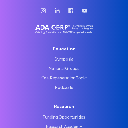
Education
Symposia
National Groups
Oral Regeneration Topic
Podcasts
Research
Funding Opportunities
Research Academy