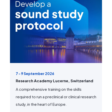
7 - 9 September 2026
Research Academy Lucerne, Switzerland
A comprehensive training on the skills
required to run a preclinical or clinical research
study, in the heart of Europe.