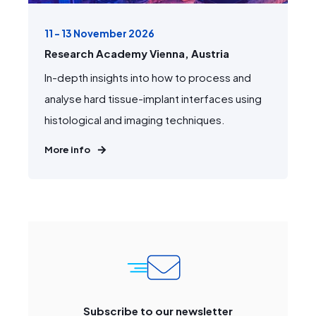
11 - 13 November 2026
Research Academy Vienna, Austria
In-depth insights into how to process and
analyse hard tissue-implant interfaces using
histological and imaging techniques.
More info
Subscribe to our newsletter