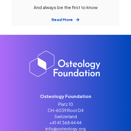
And always be the first to know
Read More
Osteology Foundation
Platz 10
CH-6039 Root D4
Switzerland
+41 41 368 44 44
info@osteology.org