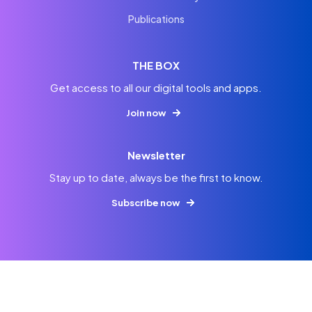
Publications
THE BOX
Get access to all our digital tools and apps.
Join now
Newsletter
Stay up to date, always be the first to know.
Subscribe now
© 2026
Imprint
Privacy
Terms & Conditions