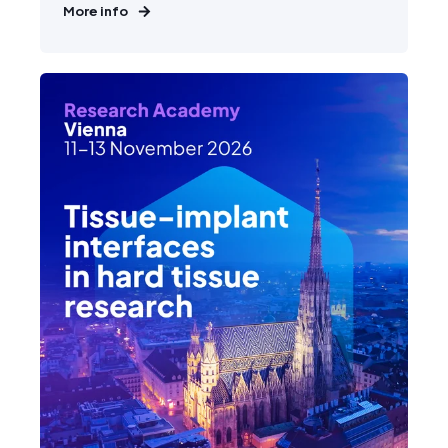
More info