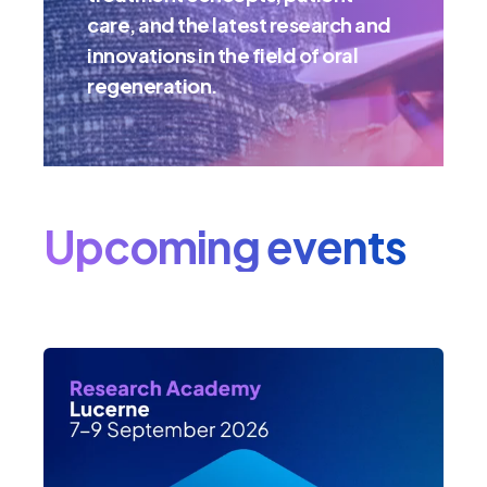
care, and the latest research and
innovations in the field of oral
regeneration.
Upcoming events