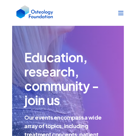
Education,
research,
community -
join us
Our events encompass a wide
array of topics, including
treatment concepts, patient