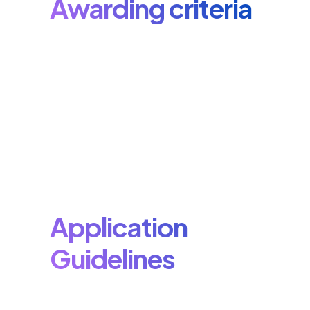
Awarding criteria
Application
Guidelines