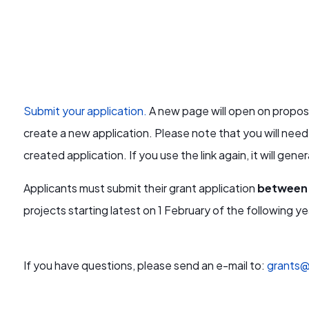
Submit your application.
A new page will open on proposa
create a new application.
Please note that you will need
created application. If you use the link again, it will gen
Applicants must submit their grant application
between 
projects starting latest on 1 February of the following ye
If you have questions, please send an e-mail to:
grants@