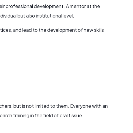
their professional development. A mentor at the
vidual but also institutional level.
tices, and lead to the development of new skills
chers, but is not limited to them. Everyone with an
arch training in the field of oral tissue