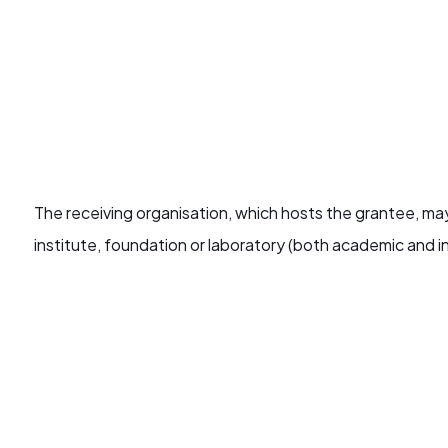
The receiving organisation, which hosts the grantee, may
institute, foundation or laboratory (both academic and in