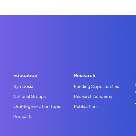
Education
Research
Symposia
Funding Opportunities
National Groups
Research Academy
Oral Regeneration Topic
Publications
Podcasts