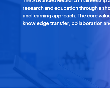
The Advanced Research Traineeship a
research and education through a sh
and learning approach. The core valu
knowledge transfer, collaboration an