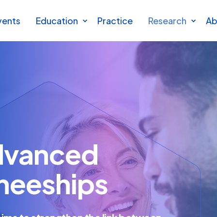
vents
Education
Practice
Research
Ab
dvanced
ineeships