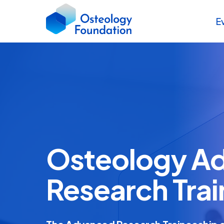
E
Osteology A
Research Tra