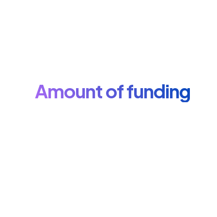
Amount of funding