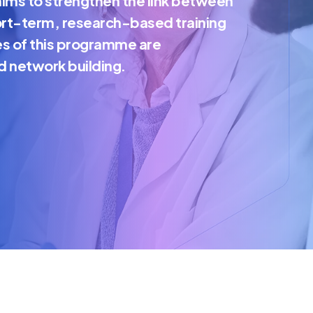
ims to strengthen the link between
ort-term, research-based training
es of this programme are
d network building.