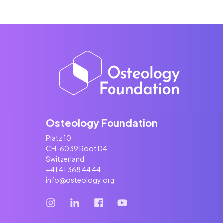
Osteology Foundation
Platz 10
CH-6039 Root D4
Switzerland
+41 41 368 44 44
info@osteology.org