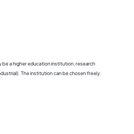
 be a higher education institution, research
dustrial). The institution can be chosen freely.