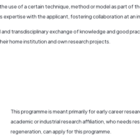
n the use of a certain technique, method or model as part of 
xpertise with the applicant, fostering collaboration at an indi
nal and transdisciplinary exchange of knowledge and good prac
heir home institution and own research projects.
This programme is meant primarily for early career resear
academic or industrial research affiliation, who needs rese
regeneration, can apply for this programme.