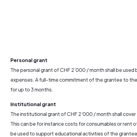
Personal grant
The personal grant of CHF 2’000 / month shall be used by
expenses. A full-time commitment of the grantee to the 
for up to 3 months.
Institutional grant
The institutional grant of CHF 2’000 / month shall cover
This can be for instance costs for consumables or rent 
be used to support educational activities of the grantee