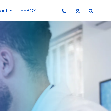
out
THE BOX