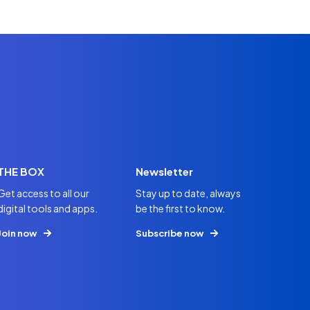
THE BOX
Newsletter
Get access to all our
Stay up to date, always
digital tools and apps.
be the first to know.
Join now
Subscribe now