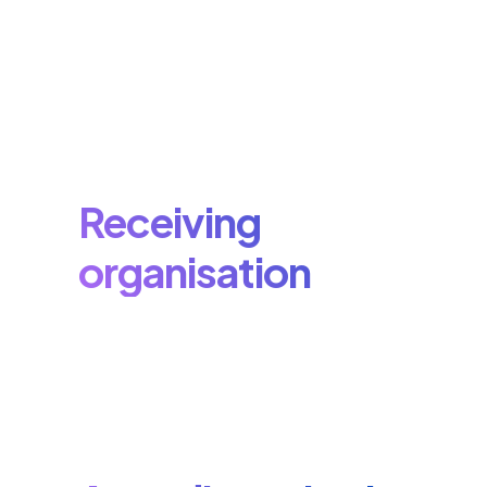
Receiving
organisation