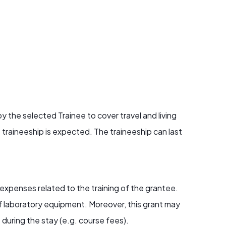
 the selected Trainee to cover travel and living
traineeship is expected. The traineeship can last
 expenses related to the training of the grantee.
of laboratory equipment. Moreover, this grant may
 during the stay (e.g. course fees).