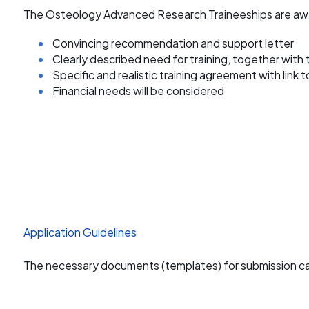
The Osteology Advanced Research Traineeships are aw
Convincing recommendation and support letter
Clearly described need for training, together with 
Specific and realistic training agreement with link 
Financial needs will be considered
Application Guidelines
The necessary documents (templates) for submission c