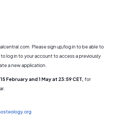
lcentral.com. Please sign up/log in to be able to
 to log in to your account to access a previously
erate a new application.
15 February and 1 May at 23:59 CET,
for
ar.
osteology.org