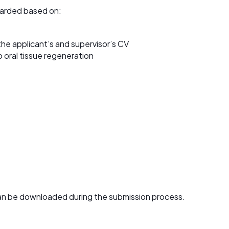
arded based on:
the applicant’s and supervisor’s CV
to oral tissue regeneration
an be downloaded during the submission process.