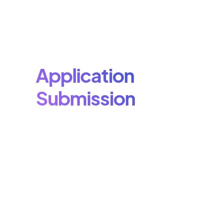
Application
Submission