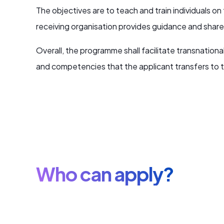
The objectives are to teach and train individuals o
receiving organisation provides guidance and shares e
Overall, the programme shall facilitate transnatio
and competencies that the applicant transfers to t
Who can apply?