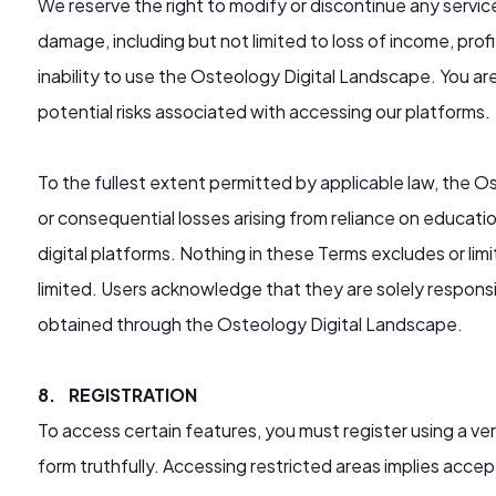
We reserve the right to modify or discontinue any service
damage, including but not limited to loss of income, profit
inability to use the Osteology Digital Landscape. You ar
potential risks associated with accessing our platforms.
To the fullest extent permitted by applicable law, the Os
or consequential losses arising from reliance on educati
digital platforms. Nothing in these Terms excludes or limit
limited. Users acknowledge that they are solely responsi
obtained through the Osteology Digital Landscape.
8. REGISTRATION
To access certain features, you must register using a ve
form truthfully. Accessing restricted areas implies acc