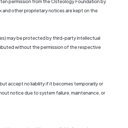
itten permission from the Osteology Foundation by
rk and other proprietary notices are kept on the
les) may be protected by third-party intellectual
ributed without the permission of the respective
but accept no liability if it becomes temporarily or
out notice due to system failure, maintenance, or