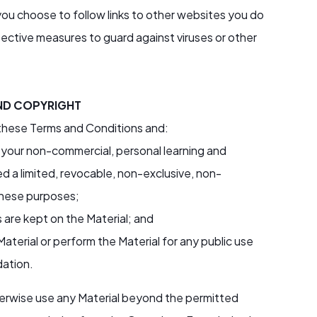
ou choose to follow links to other websites you do
protective measures to guard against viruses or other
ND COPYRIGHT
 these Terms and Conditions and:
 your non-commercial, personal learning and
 a limited, revocable, non-exclusive, non-
 these purposes;
 are kept on the Material; and
aterial or perform the Material for any public use
dation.
otherwise use any Material beyond the permitted