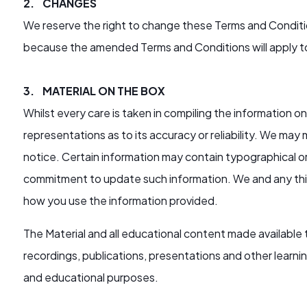
2. CHANGES
We reserve the right to change these Terms and Conditio
because the amended Terms and Conditions will apply 
3. MATERIAL ON THE BOX
Whilst every care is taken in compiling the information
representations as to its accuracy or reliability. We ma
notice. Certain information may contain typographical or
commitment to update such information. We and any third
how you use the information provided.
The Material and all educational content made available
recordings, publications, presentations and other learnin
and educational purposes.