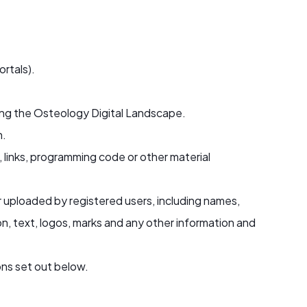
ortals).
ing the Osteology Digital Landscape.
n.
, links, programming code or other material
r uploaded by registered users, including names,
on, text, logos, marks and any other information and
ns set out below.