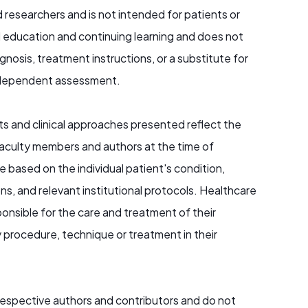
d researchers and is not intended for patients or
al education and continuing learning and does not
nosis, treatment instructions, or a substitute for
r independent assessment.
s and clinical approaches presented reflect the
aculty members and authors at the time of
e based on the individual patient's condition,
ons, and relevant institutional protocols. Healthcare
ponsible for the care and treatment of their
 procedure, technique or treatment in their
 respective authors and contributors and do not