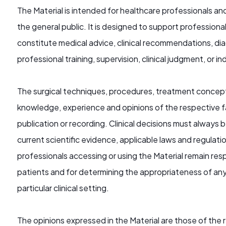
The Material is intended for healthcare professionals an
the general public. It is designed to support profession
constitute medical advice, clinical recommendations, diag
professional training, supervision, clinical judgment, o
The surgical techniques, procedures, treatment concept
knowledge, experience and opinions of the respective f
publication or recording. Clinical decisions must always b
current scientific evidence, applicable laws and regulati
professionals accessing or using the Material remain res
patients and for determining the appropriateness of any
particular clinical setting.
The opinions expressed in the Material are those of the