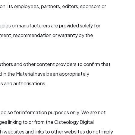
n, its employees, partners, editors, sponsors or
gies or manufacturers are provided solely for
ement, recommendation or warranty by the
hors and other content providers to confirm that
ed in the Material have been appropriately
ts and authorisations.
do so for information purposes only. We are not
es linking to or from the Osteology Digital
 websites and links to other websites do not imply