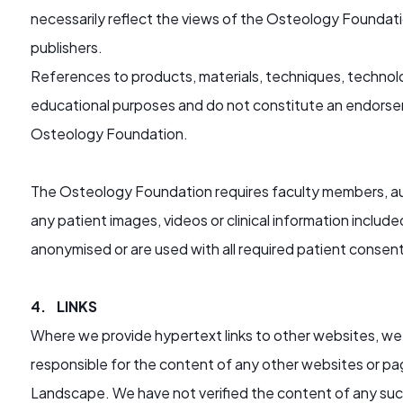
necessarily reflect the views of the Osteology Foundatio
publishers.
References to products, materials, techniques, technolo
educational purposes and do not constitute an endors
Osteology Foundation.
The Osteology Foundation requires faculty members, aut
any patient images, videos or clinical information includ
anonymised or are used with all required patient consen
4. LINKS
Where we provide hypertext links to other websites, we 
responsible for the content of any other websites or pag
Landscape. We have not verified the content of any such