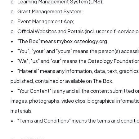
o Learning Management System (LMS);
o Grant Management System;
o Event Management App;
o Official Websites and Portals (incl. user self-service p
• "The Box" means mybox.osteology.org.
• "You", "your" and "yours" means the person(s) access
• "We", "us" and "our" means the Osteology Foundatio
• "Material" means any information, data, text, graphics
published, contained or available on The Box.
• "Your Content" is any and all the content submitted o
images, photographs, video clips, biographical informati
materials.
• “Terms and Conditions” means the terms and conditio