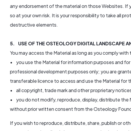
any endorsement of the material on those Websites. If y
so at your own risk. It is your responsibility to take all 
destructive elements.
5. USE OF THE OSTEOLOGY DIGITAL LANDSCAPE A
You may access the Material as long as you comply with
• you use the Material for information purposes and for
professional development purposes only; you are granted
transferable licence to access and use the Material for
• all copyright, trade mark and other proprietary notices
• you do not modify, reproduce, display, distribute the M
without prior written consent from the Osteology Foun
If you wish to reproduce, distribute, share, publish or 