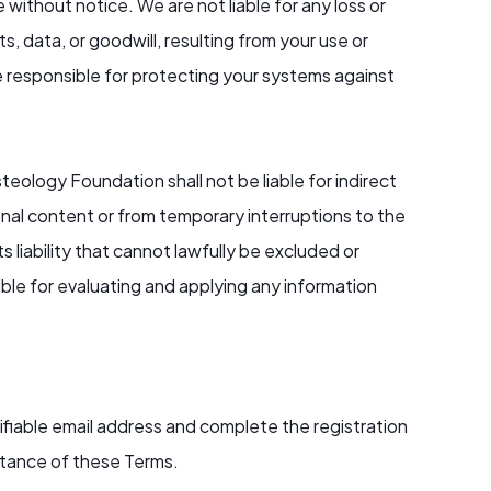
 without notice. We are not liable for any loss or
s, data, or goodwill, resulting from your use or
e responsible for protecting your systems against
teology Foundation shall not be liable for indirect
onal content or from temporary interruptions to the
s liability that cannot lawfully be excluded or
ble for evaluating and applying any information
rifiable email address and complete the registration
eptance of these Terms.