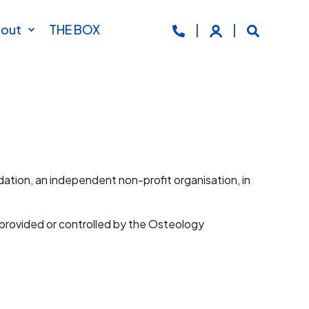
out
THE BOX
tion, an independent non-profit organisation, in
s provided or controlled by the Osteology