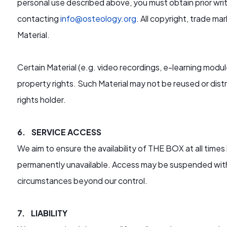
personal use described above, you must obtain prior wr
contacting
info@osteology.org
. All copyright, trade ma
Material.
Certain Material (e.g. video recordings, e-learning modu
property rights. Such Material may not be reused or dist
rights holder.
6. SERVICE ACCESS
We aim to ensure the availability of THE BOX at all times 
permanently unavailable. Access may be suspended with
circumstances beyond our control.
7. LIABILITY