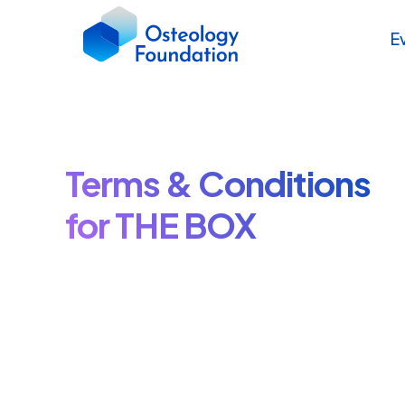
E
Terms & Conditions
for THE BOX