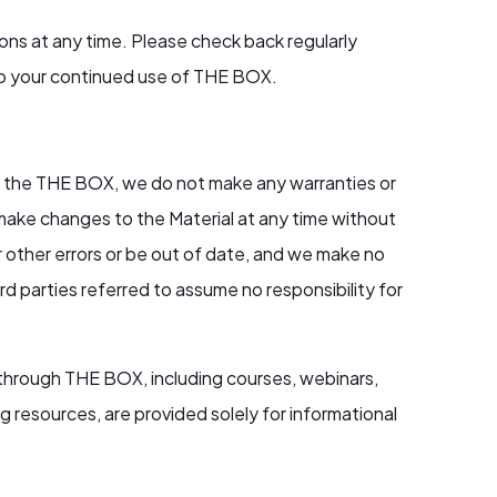
ns at any time. Please check back regularly
to your continued use of THE BOX.
 on the THE BOX, we do not make any warranties or
y make changes to the Material at any time without
 other errors or be out of date, and we make no
 parties referred to assume no responsibility for
 through THE BOX, including courses, webinars,
g resources, are provided solely for informational