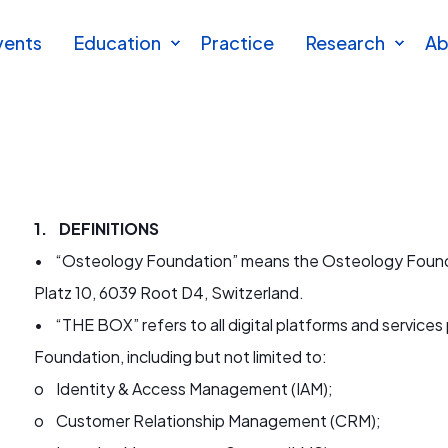
vents
Education
Practice
Research
Ab
1. DEFINITIONS
•
“Osteology Found
ation” means the Osteology Founda
Platz 10, 6039 Root D4, Switzerland.
• “THE BOX” refers to all digital platforms and service
Foundation, including but not limited to:
o Identity & Access Management (IAM);
o Customer Relationship Management (CRM);