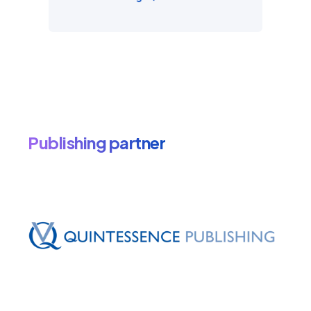
Publishing partner