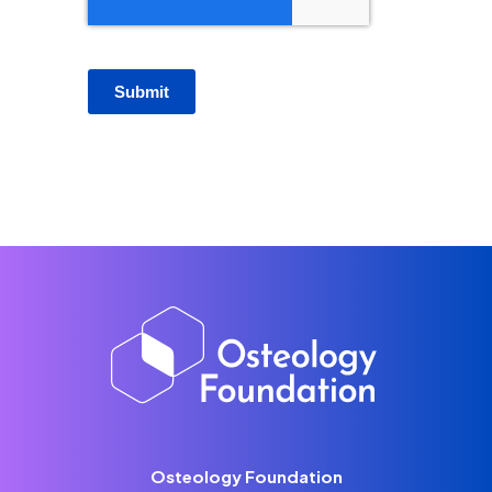
Submit
Osteology Foundation