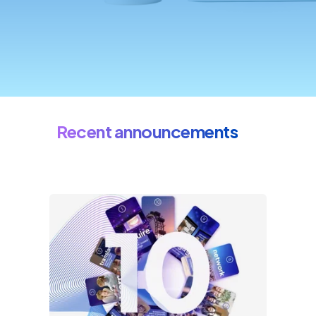
Recent announcements