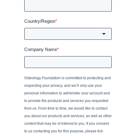
Country/Region
*
Company Name
*
Osteology Foundation is committed to protecting and
respecting your privacy, and we’ll only use your
personal information to administer your account and
to provide the products and services you requested
from us. From time to time, we would like to contact
you about our products and services, as well as other
content that may be of interest to you. If you consent
to us contacting you for this purpose, please tick