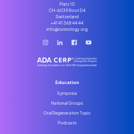
Platz 10
CH-6039 Root D4
Switzerland
+41 41 368 44 44
info@osteology.org
Education
Symposia
National Groups
Oral Regeneration Topic
Podcasts