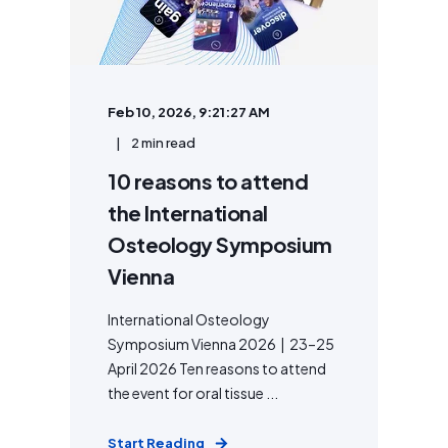
Feb 10, 2026, 9:21:27 AM
2 min read
10 reasons to attend
the International
Osteology Symposium
Vienna
International Osteology
Symposium Vienna 2026 | 23–25
April 2026 Ten reasons to attend
the event for oral tissue ...
Start Reading