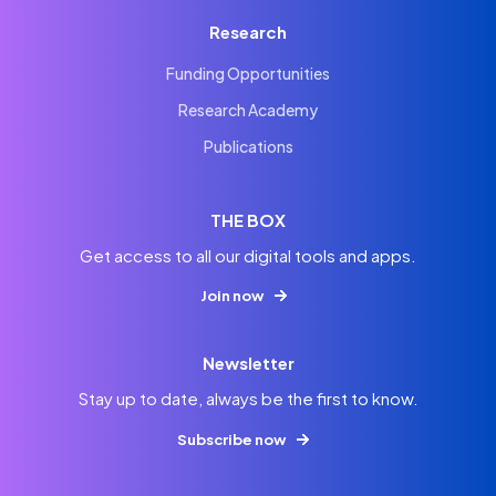
Research
Funding Opportunities
Research Academy
Publications
THE BOX
Get access to all our digital tools and apps.
Join now
Newsletter
Stay up to date, always be the first to know.
Subscribe now