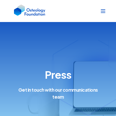
Press
Get in touch with our communications
team