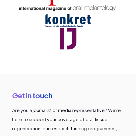
Get in touch
Are you a journalist or media representative? We're
here to support your coverage of oral tissue
regeneration, our research funding programmes,