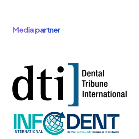
Media partner