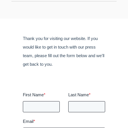
Thank you for visiting our website. If you
would like to get in touch with our press
team, please fill out the form below and we'll
get back to you.
First Name
*
Last Name
*
Email
*