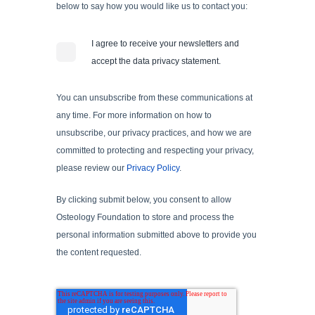
below to say how you would like us to contact you:
I agree to receive your newsletters and
accept the data privacy statement.
You can unsubscribe from these communications at
any time. For more information on how to
unsubscribe, our privacy practices, and how we are
committed to protecting and respecting your privacy,
please review our
Privacy Policy
.
By clicking submit below, you consent to allow
Osteology Foundation to store and process the
personal information submitted above to provide you
the content requested.