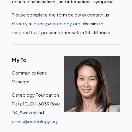
educational initiatives, and international symposia.
Please complete the form below or contact us
directly at
press@osteology.org
. We aim to
respond to all press inquiries within 24–48 hours.
My To
Communications
Manager
Osteology Foundation
Platz 10, CH-6039 Root
D4, Switzerland
press@osteology.org