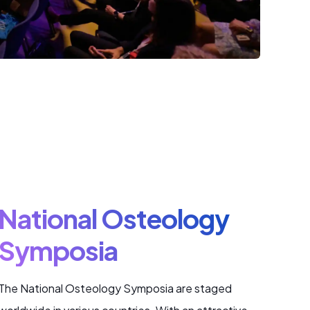
National Osteology
Symposia
The National Osteology Symposia are staged