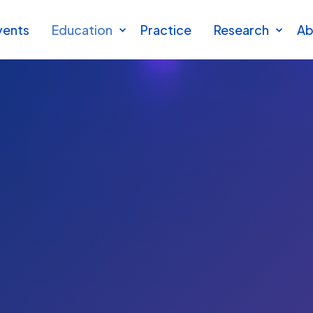
vents
Education
Practice
Research
Ab