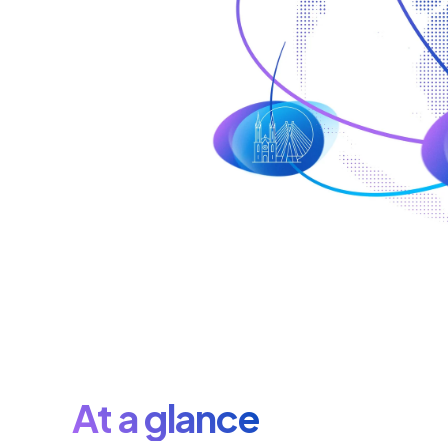
At a glance