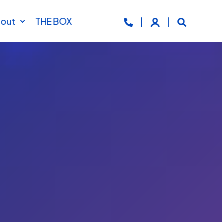
out
THE BOX