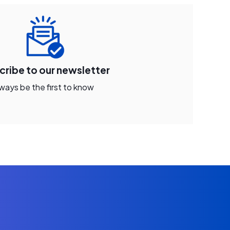
cribe to our newsletter
ways be the first to know