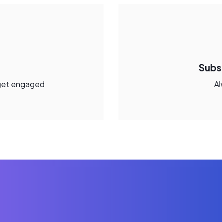
Subs
get engaged
Al