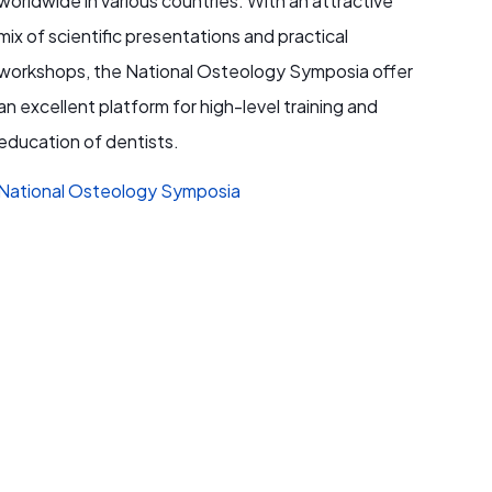
worldwide in various countries. With an attractive
mix of scientific presentations and practical
workshops, the National Osteology Symposia offer
an excellent platform for high-level training and
education of dentists.
National Osteology Symposia