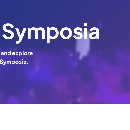
 Symposia
 and explore
 Symposia.