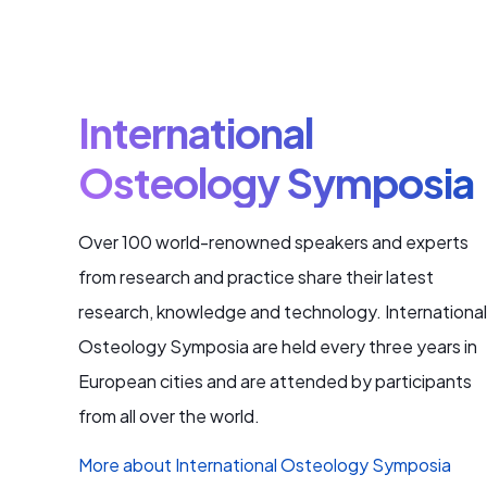
International
Osteology Symposia
Over 100 world-renowned speakers and experts
from research and practice share their latest
research, knowledge and technology. International
Osteology Symposia are held every three years in
European cities and are attended by participants
from all over the world.
More about International Osteology Symposia