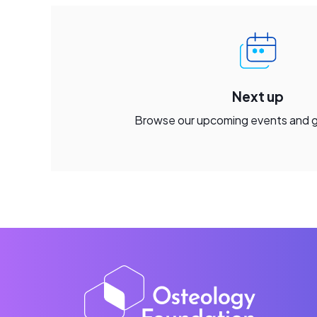
Next up
Browse our upcoming events and 