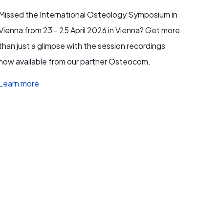
Missed the International Osteology Symposium in
Vienna from 23 - 25 April 2026 in Vienna? Get more
than just a glimpse with the session recordings
now available from our partner Osteocom.
Learn more