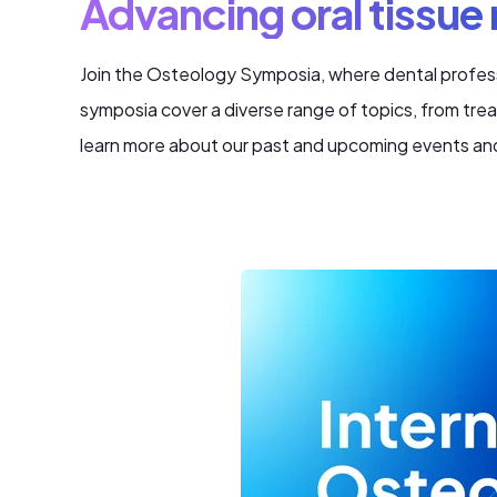
Advancing oral tissue
Join the Osteology Symposia, where dental profess
symposia cover a diverse range of topics, from tre
learn more about our past and upcoming events an