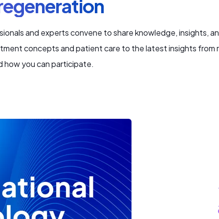
 regeneration
ionals and experts convene to share knowledge, insights, an
atment concepts and patient care to the latest insights from 
d how you can participate.