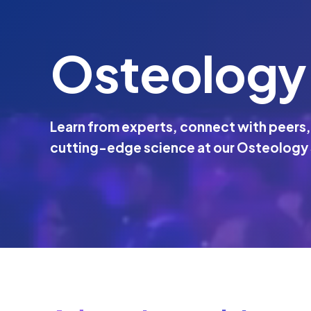
Osteology
Learn from experts, connect with peers,
cutting-edge science at our Osteology