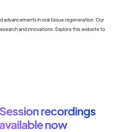
d advancements in oral tissue regeneration. Our
research and innovations. Explore this website to
Session recordings
available now