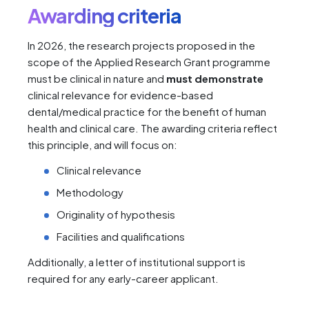
Awarding criteria
In 2026, the research projects proposed in the
scope of the Applied Research Grant programme
must be clinical in nature and
must demonstrate
clinical relevance for evidence-based
dental/medical practice for the benefit of human
health and clinical care. The awarding criteria reflect
this principle, and will focus on:
Clinical relevance
Methodology
Originality of hypothesis
Facilities and qualifications
Additionally, a letter of institutional support is
required for any early-career applicant.