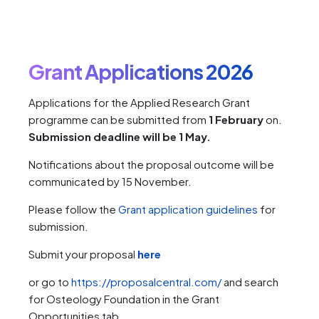
Grant Applications 2026
Applications for the Applied Research Grant
programme can be submitted from
1 February
on.
Submission deadline will be 1 May.
Notifications about the proposal outcome will be
communicated by 15 November.
Please follow the
Grant application guidelines
for
submission.
Submit your proposal
here
or go to
https://proposalcentral.com/
and search
for Osteology Foundation in the Grant
Opportunities tab.