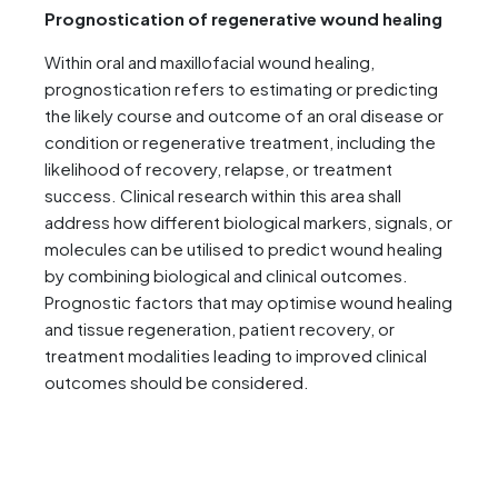
Prognostication of regenerative wound healing
Within oral and maxillofacial wound healing,
prognostication refers to estimating or predicting
the likely course and outcome of an oral disease or
condition or regenerative treatment, including the
likelihood of recovery, relapse, or treatment
success. Clinical research within this area shall
address how different biological markers, signals, or
molecules can be utilised to predict wound healing
by combining biological and clinical outcomes.
Prognostic factors that may optimise wound healing
and tissue regeneration, patient recovery, or
treatment modalities leading to improved clinical
outcomes should be considered.