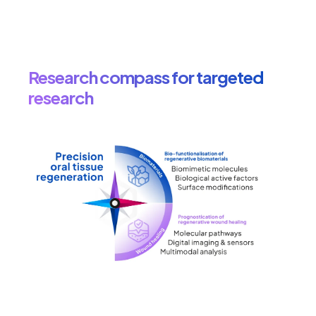
Research compass for targeted
research