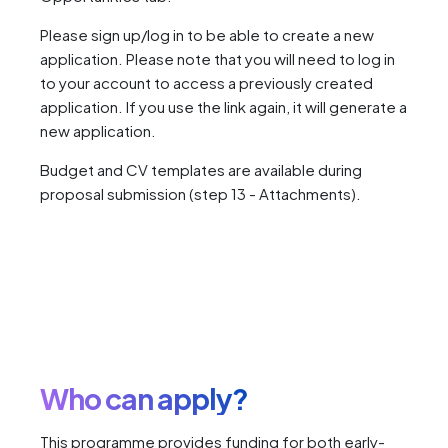
Please sign up/log in to be able to create a new
application. Please note that you will need to log in
to your account to access a previously created
application. If you use the link again, it will generate a
new application.
Budget and CV templates are available during
proposal submission (step 13 - Attachments).
Who can apply?
This programme provides funding for both early-