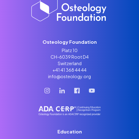
Osteology Foundation
Platz 10
CH-6039 Root D4
Switzerland
+41 41 368 44 44
info@osteology.org
Education