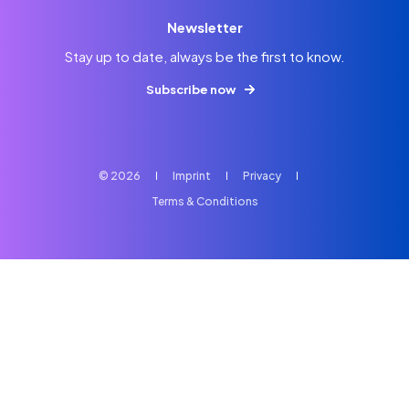
Newsletter
Stay up to date, always be the first to know.
Subscribe now
© 2026
Imprint
Privacy
Terms & Conditions