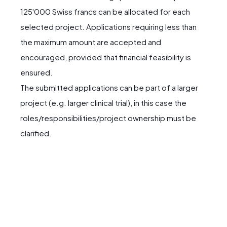
125'000 Swiss francs can be allocated for each
selected project. Applications requiring less than
the maximum amount are accepted and
encouraged, provided that financial feasibility is
ensured.
The submitted applications can be part of a larger
project (e.g. larger clinical trial), in this case the
roles/responsibilities/project ownership must be
clarified.