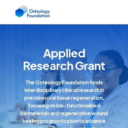
Applied
Research Grant
The Osteology Foundation funds
interdisciplinary clinical research in
precision oral tissue regeneration,
focusing on bio-functionalised
biomaterials and regenerative wound
healing prognostication to advance