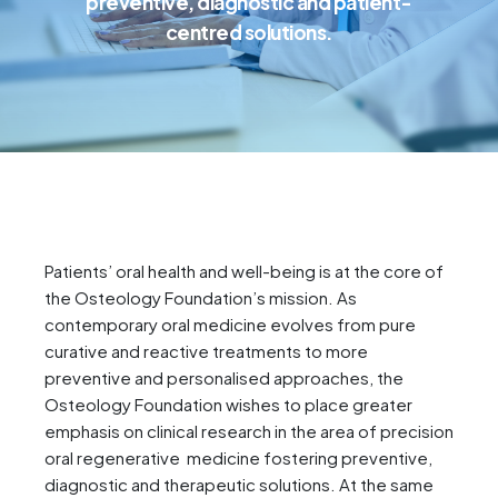
preventive, diagnostic and patient-
centred solutions.
Patients’ oral health and well-being is at the core of
the Osteology Foundation’s mission. As
contemporary oral medicine evolves from pure
curative and reactive treatments to more
preventive and personalised approaches, the
Osteology Foundation wishes to place greater
emphasis on clinical research in the area of precision
oral regenerative medicine fostering preventive,
diagnostic and therapeutic solutions. At the same