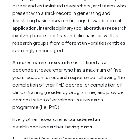
career and established researchers, and teams who
present with a track record in generating and
translating basic research findings towards clinical
application. Interdisciplinary (collaborative) research
involving basic scientists and clinicians, as well as
research groups from different universities/entities,
is strongly encouraged.
An
early-career researcher
is defined as a
dependent researcher who has a maximum of five
years’ academic research experience following the
completion of their PhD degree, or completion of
clinical training (residency programme) and provide
demonstration of enrolment in a research
programme (i.e. PhD).
Every other researcher is considered an
established researcher, having
both
:
At least five years’ academic research