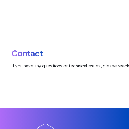
Contact
If you have any questions or technical issues, please reach