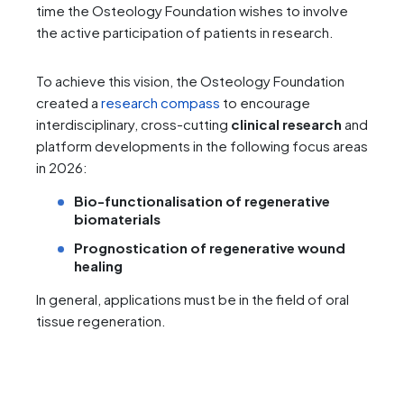
time the Osteology Foundation wishes to involve
the active participation of patients in research.
To achieve this vision, the Osteology Foundation
created a
research compass
to encourage
interdisciplinary, cross-cutting
clinical research
and
platform developments in the following focus areas
in 2026:
Bio-functionalisation
of regenerative
biomaterials
Prognostication of regenerative wound
healing
In general, applications must be in the field of oral
tissue regeneration.