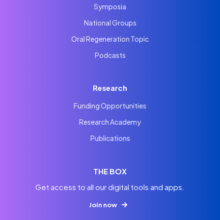
Symposia
National Groups
Oral Regeneration Topic
Podcasts
Research
Funding Opportunities
Research Academy
Publications
THE BOX
Get access to all our digital tools and apps.
Join now