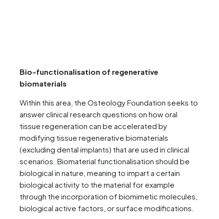
Bio-functionalisation of regenerative
biomaterials
Within this area, the Osteology Foundation seeks to
answer clinical research questions on how oral
tissue regeneration can be accelerated by
modifying tissue regenerative biomaterials
(excluding dental implants) that are used in clinical
scenarios. Biomaterial functionalisation should be
biological in nature, meaning to impart a certain
biological activity to the material for example
through the incorporation of biomimetic molecules,
biological active factors, or surface modifications.