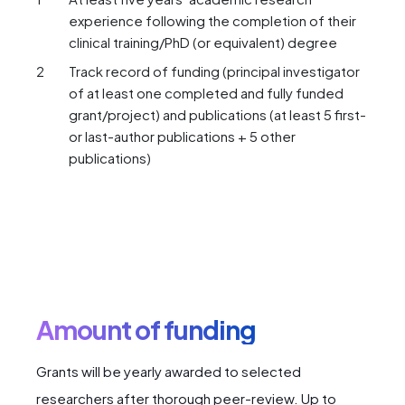
experience following the completion of their
clinical training/PhD (or equivalent) degree
Track record of funding (principal investigator
of at least one completed and fully funded
grant/project) and publications (at least 5 first-
or last-author publications + 5 other
publications)
Amount of funding
Grants will be yearly awarded to selected
researchers after thorough peer-review. Up to