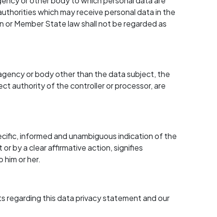
, agency or other body to which personal data are
authorities which may receive personal data in the
on or Member State law shall not be regarded as
ty, agency or body other than the data subject, the
ct authority of the controller or processor, are
cific, informed and unambiguous indication of the
r by a clear affirmative action, signifies
 him or her.
 regarding this data privacy statement and our