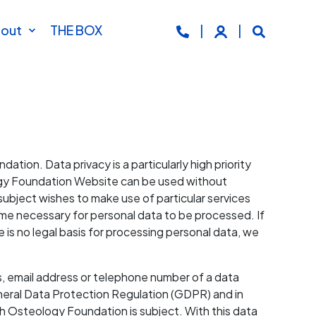
out
THE BOX
tion. Data privacy is a particularly high priority
logy Foundation Website can be used without
subject wishes to make use of particular services
me necessary for personal data to be processed. If
e is no legal basis for processing personal data, we
s, email address or telephone number of a data
eneral Data Protection Regulation (GDPR) and in
h Osteology Foundation is subject. With this data