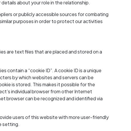
details about your role in the relationship.
pliers or publicly accessible sources for combating
milar purposes in order to protect our activities
 are text files that are placed and stored on a
 contain a “cookie ID”. A cookie ID is a unique
aracters by which websites and servers can be
okie is stored. This makes it possible for the
ect’s individual browser from other Internet
net browser can be recognized and identified via
vide users of this website with more user-friendly
e setting.