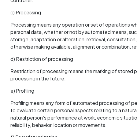
controller.
c) Processing
Processing means any operation or set of operations whi
personal data, whether or not by automated means, such a
storage, adaptation or alteration, retrieval, consultation
otherwise making available, alignment or combination, res
d) Restriction of processing
Restriction of processing means the marking of stored per
processing in the future.
e) Profiling
Profiling means any form of automated processing of per
to evaluate certain personal aspects relating to a natural
natural person’s performance at work, economic situation
reliability, behavior, location or movements.