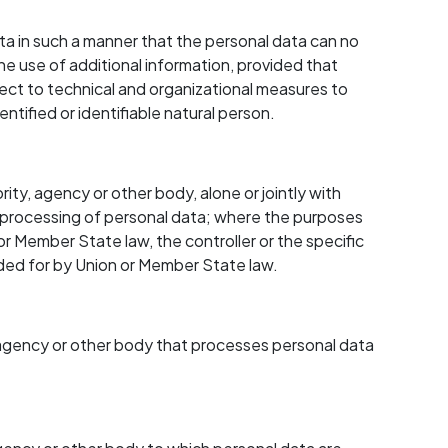
 in such a manner that the personal data can no
he use of additional information, provided that
ject to technical and organizational measures to
ntified or identifiable natural person.
rity, agency or other body, alone or jointly with
 processing of personal data; where the purposes
 Member State law, the controller or the specific
vided for by Union or Member State law.
y, agency or other body that processes personal data