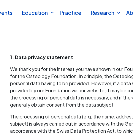
vents
Education
Practice
Research
Ab
1. Data privacy statement
We thank you for the interest you have shown in our Founda
for the Osteology Foundation. In principle, the Osteo
personal data having to be provided. However, if a data 
provided by our Foundation via our website, it may beco
the processing of personal data is necessary, and if ther
generally obtain consent from the data subject.
The processing of personal data (e.g. the name, addres
subject) is always carried out in accordance with the G
accordance with the Swiss Data Protection Act, to whic