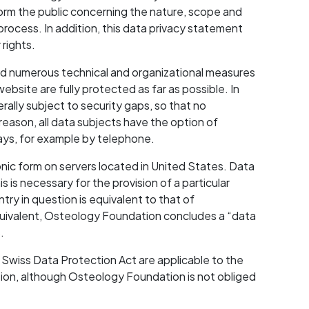
rm the public concerning the nature, scope and
rocess. In addition, this data privacy statement
 rights.
ed numerous technical and organizational measures
ebsite are fully protected as far as possible. In
rally subject to security gaps, so that no
reason, all data subjects have the option of
ways, for example by telephone.
nic form on servers located in United States. Data
 is necessary for the provision of a particular
try in question is equivalent to that of
equivalent, Osteology Foundation concludes a “data
.
 Swiss Data Protection Act are applicable to the
ion, although Osteology Foundation is not obliged