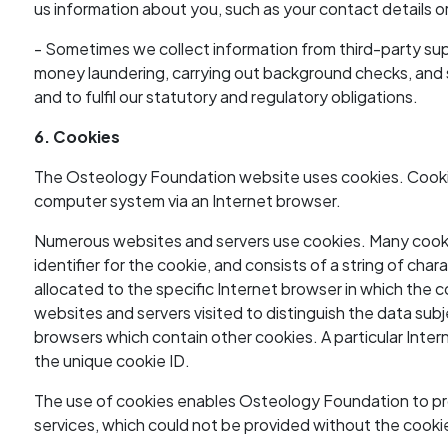
us information about you, such as your contact details or 
- Sometimes we collect information from third-party sup
money laundering, carrying out background checks, and si
and to fulfil our statutory and regulatory obligations.
6. Cookies
The Osteology Foundation website uses cookies. Cookies
computer system via an Internet browser.
Numerous websites and servers use cookies. Many cookies
identifier for the cookie, and consists of a string of ch
allocated to the specific Internet browser in which the co
websites and servers visited to distinguish the data subj
browsers which contain other cookies. A particular Inter
the unique cookie ID.
The use of cookies enables Osteology Foundation to pro
services, which could not be provided without the cooki