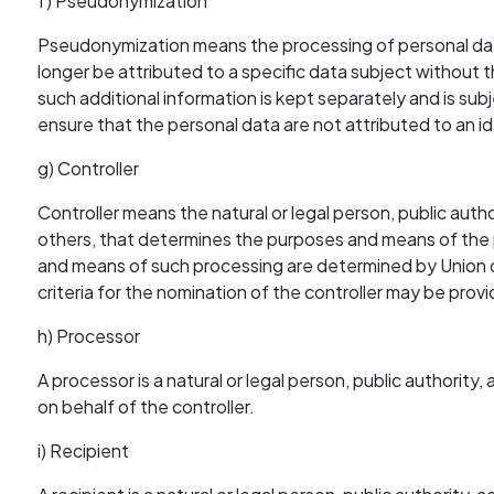
f) Pseudonymization
Pseudonymization means the processing of personal data
longer be attributed to a specific data subject without t
such additional information is kept separately and is sub
ensure that the personal data are not attributed to an ide
g) Controller
Controller means the natural or legal person, public autho
others, that determines the purposes and means of the
and means of such processing are determined by Union or
criteria for the nomination of the controller may be pro
h) Processor
A processor is a natural or legal person, public authorit
on behalf of the controller.
i) Recipient