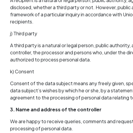
A recipient is a natural or legal person, public authority
disclosed, whether a third party or not. However, public 
framework of a particular inquiry in accordance with Uni
recipients.
j) Third party
A third party is a natural or legal person, public authori
controller, the processor and persons who, under the dire
authorized to process personal data.
k) Consent
Consent of the data subject means any freely given, spe
data subject’s wishes by which he or she, by a statement o
agreement to the processing of personal data relating to
3. Name and address of the controller
We are happy to receive queries, comments and requests
processing of personal data.