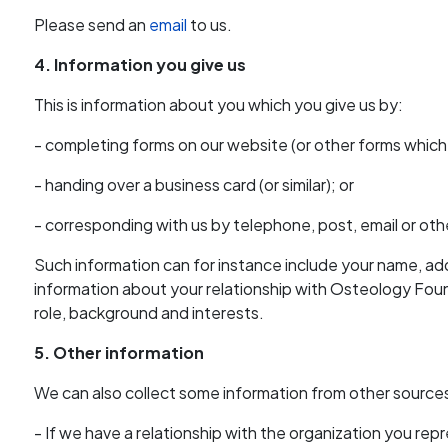
Please send an
email
to us.
4. Information you give us
This is information about you which you give us by:
- completing forms on our website (or other forms whic
- handing over a business card (or similar); or
- corresponding with us by telephone, post, email or oth
Such information can for instance include your name, a
information about your relationship with Osteology Fou
role, background and interests.
5. Other information
We can also collect some information from other sources
- If we have a relationship with the organization you re