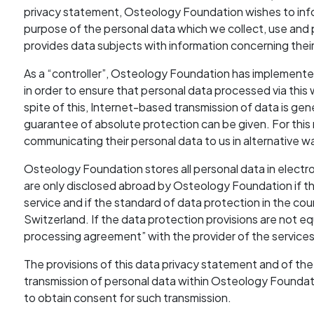
privacy statement, Osteology Foundation wishes to info
purpose of the personal data which we collect, use and p
provides data subjects with information concerning their
As a “controller”, Osteology Foundation has implement
in order to ensure that personal data processed via this w
spite of this, Internet-based transmission of data is gene
guarantee of absolute protection can be given. For this 
communicating their personal data to us in alternative 
Osteology Foundation stores all personal data in electro
are only disclosed abroad by Osteology Foundation if this
service and if the standard of data protection in the coun
Switzerland. If the data protection provisions are not 
processing agreement” with the provider of the services
The provisions of this data privacy statement and of the
transmission of personal data within Osteology Foundat
to obtain consent for such transmission.