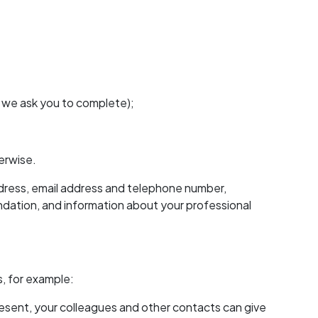
h we ask you to complete);
erwise.
ddress, email address and telephone number,
ndation, and information about your professional
, for example:
present, your colleagues and other contacts can give