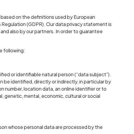
 based on the definitions used by European
on Regulation (GDPR). Our data privacy statement is
and also by our partners. In order to guarantee
e following:
fied or identifiable natural person (“data subject”).
 be identified, directly or indirectly, in particular by
on number, location data, an online identifier or to
l, genetic, mental, economic, cultural or social
 person whose personal data are processed by the