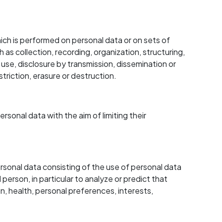
ch is performed on personal data or on sets of
s collection, recording, organization, structuring,
, use, disclosure by transmission, dissemination or
triction, erasure or destruction.
sonal data with the aim of limiting their
sonal data consisting of the use of personal data
 person, in particular to analyze or predict that
, health, personal preferences, interests,