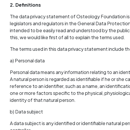
2. Definitions
The data privacy statement of Osteology Foundation is
legislators and regulators in the General Data Protecti
intended to be easily read and understood by the public 
this, we would like first of all to explain the terms used.
The terms used in this data privacy statement include th
a) Personal data
Personal data means any information relating to an identi
A natural person is regarded as identifiable if he or she can
reference to an identifier, such as a name, an identificati
one or more factors specific to the physical, physiologica
identity of that natural person.
b) Data subject
A data subject is any identified or identifiable natural