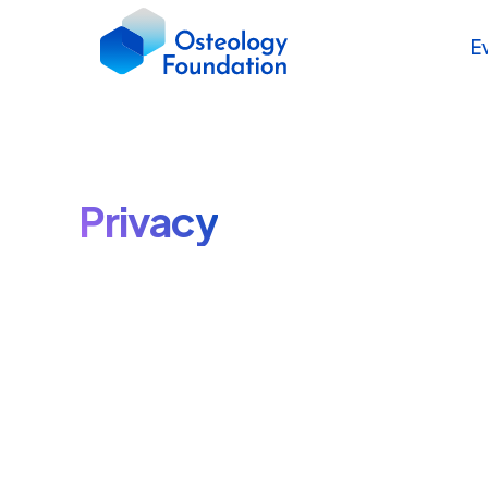
E
Privacy