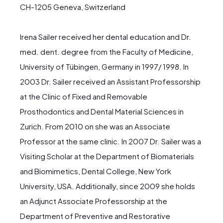
CH-1205 Geneva, Switzerland
Irena Sailer received her dental education and Dr.
med. dent. degree from the Faculty of Medicine,
University of Tübingen, Germany in 1997/ 1998. In
2003 Dr. Sailer received an Assistant Professorship
at the Clinic of Fixed and Removable
Prosthodontics and Dental Material Sciences in
Zurich. From 2010 on she was an Associate
Professor at the same clinic. In 2007 Dr. Sailer was a
Visiting Scholar at the Department of Biomaterials
and Biomimetics, Dental College, New York
University, USA. Additionally, since 2009 she holds
an Adjunct Associate Professorship at the
Department of Preventive and Restorative