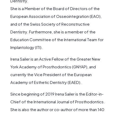
Dentistry.
She is a Member of the Board of Directors of the
European Association of Osseointegration (EAO),
and of the Swiss Society of Reconstructive
Dentistry. Furthermore, she is a member of the
Education Committee of the International Team for
Implantology (ITI).
Irena Sailer is an Active Fellow of the Greater New
York Academy of Prosthodontics (GNYAP), and
currently the Vice President of the European
Academy of Esthetic Dentistry (EAED).
Since beginning of 2019 Irena Sailer is the Editor-in-
Chief of the International Journal of Prosthodontics.
She is also the author or co-author of more than 140