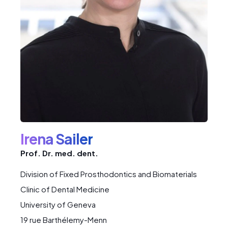
Irena Sailer
Prof. Dr. med. dent.
Division of Fixed Prosthodontics and Biomaterials
Clinic of Dental Medicine
University of Geneva
19 rue Barthélemy-Menn