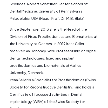
Sciences, Robert Schattner Center, School of
Dental Medicine, University of Pennsylvania,
Philadelphia, USA (Head: Prof. Dr. M.B. Blatz).
Since September 2013 she is the Head of the
Division of Fixed Prosthodontics and Biomaterials at
the University of Geneva. In 2019 Irena Sailer
received an Honorary Skou Professorship of digital
dental technologies, fixed and implant
prosthodontics and biomaterials at Aarhus
University, Denmark.
Irena Sailer is a Specialist for Prosthodontics (Swiss
Society for Reconstructive Dentistry), and holds a
Certificate of focussed activities in Dental
Implantology (WBA) of the Swiss Society for