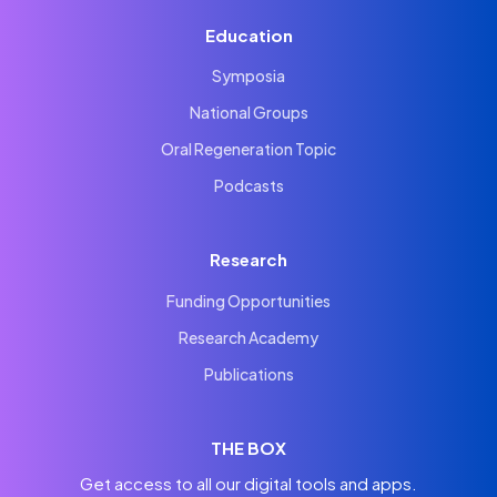
Education
Symposia
National Groups
Oral Regeneration Topic
Podcasts
Research
Funding Opportunities
Research Academy
Publications
THE BOX
Get access to all our digital tools and apps.