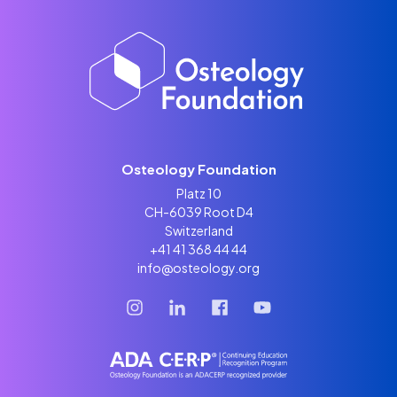
Osteology Foundation
Platz 10
CH-6039 Root D4
Switzerland
+41 41 368 44 44
info@osteology.org