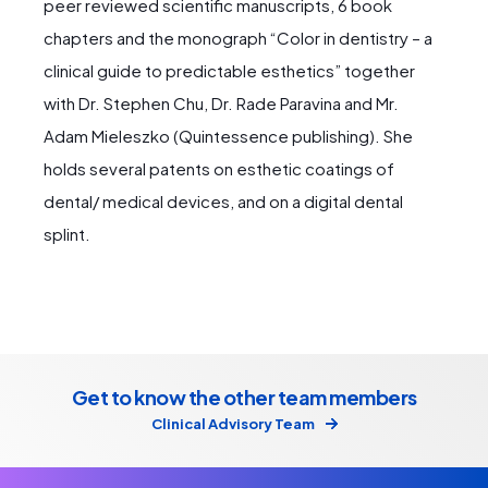
peer reviewed scientific manuscripts, 6 book
chapters and the monograph “Color in dentistry – a
clinical guide to predictable esthetics” together
with Dr. Stephen Chu, Dr. Rade Paravina and Mr.
Adam Mieleszko (Quintessence publishing). She
holds several patents on esthetic coatings of
dental/ medical devices, and on a digital dental
splint.
Get to know the other team members
Clinical Advisory Team