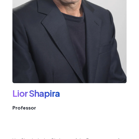
Lior Shapira
Professor