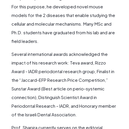
For this purpose, he developed novel mouse
models for the 2 diseases that enable studying the
cellular and molecular mechanisms. Many MSc and
Ph.D. students have graduated from his lab and are
field leaders.
Several international awards acknowledged the
impact of his research work: Teva award, Rizzo
Award - IADR periodontal research group, Finalist in
the “Jaccard-EFP Research Price Competition,”
Sunstar Award (Best article on perio-systemic
connection), Distinguish Scientist Award in
Periodontal Research – IADR, and Honorary member
of the Israeli Dental Association.
Prof. Shapira currently serves on the editorial