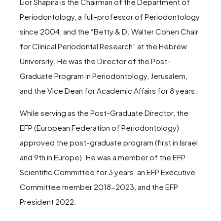
Lior Shapira is the Chairman of the Department of
Periodontology, a full-professor of Periodontology
since 2004, and the “Betty & D. Walter Cohen Chair
for Clinical Periodontal Research” at the Hebrew
University. He was the Director of the Post-
Graduate Program in Periodontology, Jerusalem,
and the Vice Dean for Academic Affairs for 8 years.
While serving as the Post-Graduate Director, the
EFP (European Federation of Periodontology)
approved the post-graduate program (first in Israel
and 9th in Europe). He was a member of the EFP
Scientific Committee for 3 years, an EFP Executive
Committee member 2018-2023, and the EFP
President 2022.