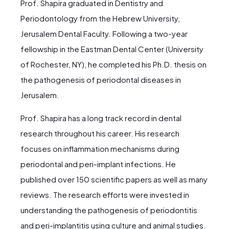
Prof. Shapira graduated in Dentistry and
Periodontology from the Hebrew University,
Jerusalem Dental Faculty. Following a two-year
fellowship in the Eastman Dental Center (University
of Rochester, NY), he completed his Ph.D. thesis on
the pathogenesis of periodontal diseases in
Jerusalem.
Prof. Shapira has a long track record in dental
research throughout his career. His research
focuses on inflammation mechanisms during
periodontal and peri-implant infections. He
published over 150 scientific papers as well as many
reviews. The research efforts were invested in
understanding the pathogenesis of periodontitis
and peri-implantitis using culture and animal studies.