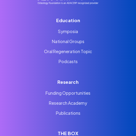
Education
Symposia
National Groups
Oral Regeneration Topic
Podcasts
Research
Funding Opportunities
Research Academy
Publications
THE BOX