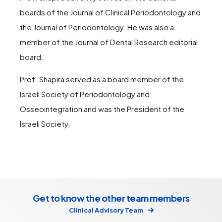
boards of the Journal of Clinical Periodontology and
the Journal of Periodontology. He was also a
member of the Journal of Dental Research editorial
board.
Prof. Shapira served as a board member of the
Israeli Society of Periodontology and
Osseointegration and was the President of the
Israeli Society.
Get to know the other team members
Clinical Advisory Team