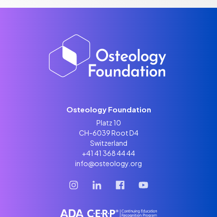
Osteology Foundation
Platz 10
CH-6039 Root D4
Switzerland
+41 41 368 44 44
info@osteology.org