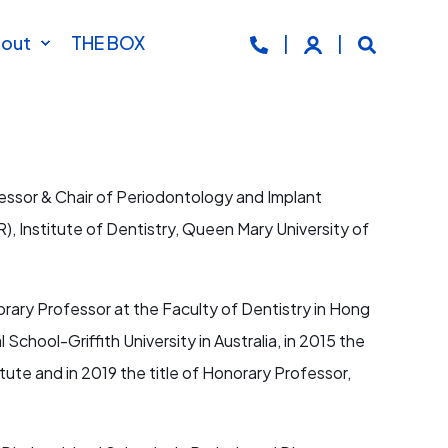
out
THE BOX
essor & Chair of Periodontology and Implant
), Institute of Dentistry, Queen Mary University of
rary Professor at the Faculty of Dentistry in Hong
 School-Griffith University in Australia, in 2015 the
ute and in 2019 the title of Honorary Professor,