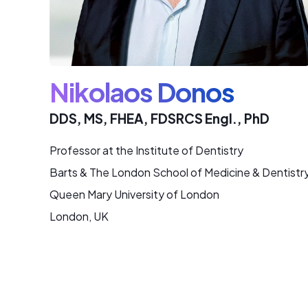
Nikolaos Donos
DDS, MS, FHEA, FDSRCS Engl., PhD
Professor at the Institute of Dentistry
Barts & The London School of Medicine & Dentistr
Queen Mary University of London
London, UK