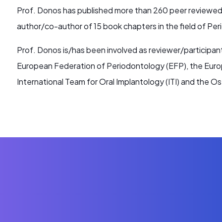
Prof. Donos has published more than 260 peer reviewed p
author/co-author of 15 book chapters in the field of Pe
Prof. Donos is/has been involved as reviewer/participa
European Federation of Periodontology (EFP), the Euro
International Team for Oral Implantology (ITI) and the 