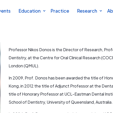
vents
Education
Practice
Research
Ab
Professor Nikos Donos is the Director of Research, Prof
Dentistry, at the Centre for Oral Clinical Research (COCR
London (QMUL).
In 2009, Prof. Donos has been awarded the title of Hono
Kong, in 2012 the title of Adjunct Professor at the Dental
title of Honorary Professor at UCL-Eastman Dental Instit
School of Dentistry, University of Queensland, Australia.