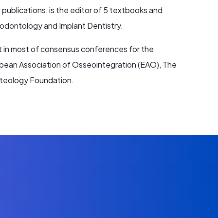
ublications, is the editor of 5 textbooks and
riodontology and Implant Dentistry.
nt in most of consensus conferences for the
pean Association of Osseointegration (EAO), The
Osteology Foundation.