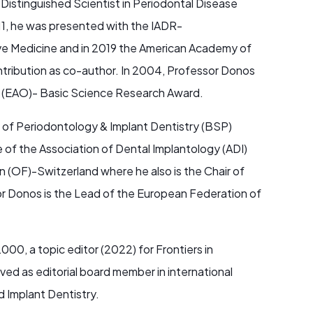
Distinguished Scientist in Periodontal Disease
11, he was presented with the IADR-
ve Medicine and in 2019 the American Academy of
ntribution as co-author. In 2004, Professor Donos
n (EAO)- Basic Science Research Award.
y of Periodontology & Implant Dentistry (BSP)
of the Association of Dental Implantology (ADI)
 (OF)-Switzerland where he also is the Chair of
r Donos is the Lead of the European Federation of
000, a topic editor (2022) for Frontiers in
ed as editorial board member in international
d Implant Dentistry.