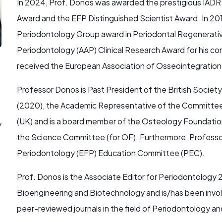
In 2024, Prof. Donos was awarded the prestigious IADR 
Award and the EFP Distinguished Scientist Award. In 20
Periodontology Group award in Periodontal Regenerati
Periodontology (AAP) Clinical Research Award for his co
received the European Association of Osseointegratio
Professor Donos is Past President of the British Societ
(2020), the Academic Representative of the Committee 
(UK) and is a board member of the Osteology Foundation
y
the Science Committee (for OF). Furthermore, Professo
Periodontology (EFP) Education Committee (PEC).
Prof. Donos is the Associate Editor for Periodontology 2
Bioengineering and Biotechnology and is/has been involv
peer-reviewed journals in the field of Periodontology an