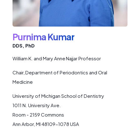
Purnima Kumar
DDS, PhD
William K. and Mary Anne Najjar Professor
Chair, Department of Periodontics and Oral
Medicine
University of Michigan School of Dentistry
1011 N. University Ave.
Room - 2159 Commons
Ann Arbor, MI 48109-1078 USA