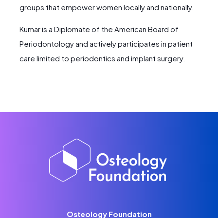
groups that empower women locally and nationally.
Kumar is a Diplomate of the American Board of
Periodontology and actively participates in patient
care limited to periodontics and implant surgery.
Osteology Foundation