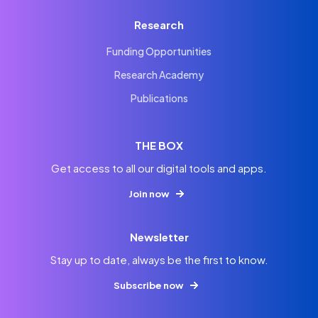
Research
Funding Opportunities
Research Academy
Publications
THE BOX
Get access to all our digital tools and apps.
Join now
Newsletter
Stay up to date, always be the first to know.
Subscribe now