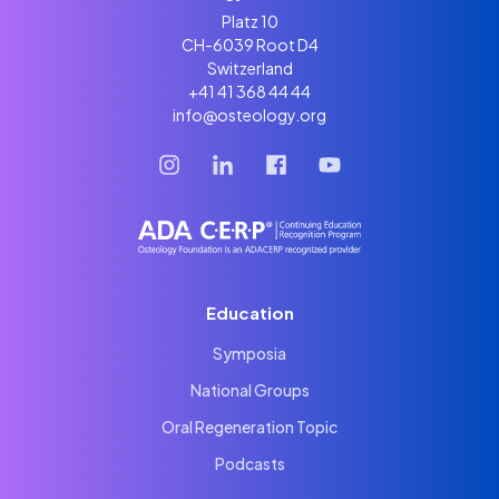
Platz 10
CH-6039 Root D4
Switzerland
+41 41 368 44 44
info@osteology.org
Education
Symposia
National Groups
Oral Regeneration Topic
Podcasts