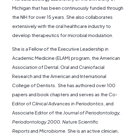
Michigan that has been continuously funded through
the NIH for over 15 years. She also collaborates
extensively with the oral healthcare industry to
develop therapeutics for microbial modulation.
She is a Fellow of the Executive Leadership in
Academic Medicine (ELAM) program, the American
Association of Dental, Oral and Craniofacial
Research and the American and International
College of Dentists. She has authored over 100
papers and book chapters and serves as the Co-
Editor of
Clinical Advances in Periodontics
, and
Associate Editor of the
Journal of Periodontology,
Periodontology 2000, Nature Scientific
Reports
and
Microbiome
. She is an active clinician,