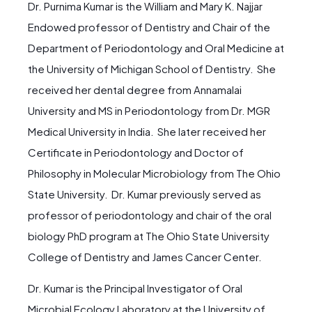
Dr. Purnima Kumar is the William and Mary K. Najjar
Endowed professor of Dentistry and Chair of the
Department of Periodontology and Oral Medicine at
the University of Michigan School of Dentistry. She
received her dental degree from Annamalai
University and MS in Periodontology from Dr. MGR
Medical University in India. She later received her
Certificate in Periodontology and Doctor of
Philosophy in Molecular Microbiology from The Ohio
State University. Dr. Kumar previously served as
professor of periodontology and chair of the oral
biology PhD program at The Ohio State University
College of Dentistry and James Cancer Center.
Dr. Kumar is the Principal Investigator of Oral
Microbial Ecology Laboratory at the University of