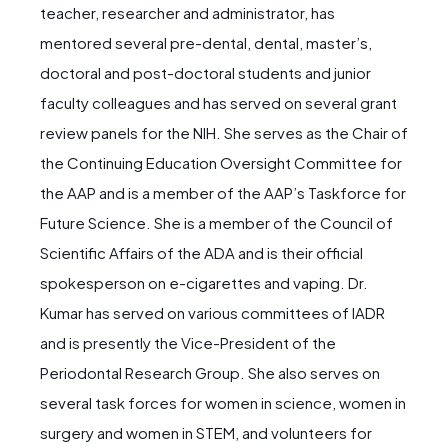
teacher, researcher and administrator, has
mentored several pre-dental, dental, master’s,
doctoral and post-doctoral students and junior
faculty colleagues and has served on several grant
review panels for the NIH. She serves as the Chair of
the Continuing Education Oversight Committee for
the AAP and is a member of the AAP’s Taskforce for
Future Science. She is a member of the Council of
Scientific Affairs of the ADA and is their official
spokesperson on e-cigarettes and vaping. Dr.
Kumar has served on various committees of IADR
and is presently the Vice-President of the
Periodontal Research Group. She also serves on
several task forces for women in science, women in
surgery and women in STEM, and volunteers for