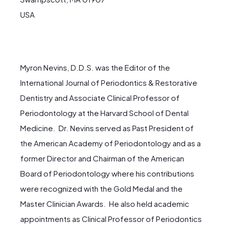
USA
Myron Nevins, D.D.S. was the Editor of the
International Journal of Periodontics & Restorative
Dentistry and Associate Clinical Professor of
Periodontology at the Harvard School of Dental
Medicine. Dr. Nevins served as Past President of
the American Academy of Periodontology and as a
former Director and Chairman of the American
Board of Periodontology where his contributions
were recognized with the Gold Medal and the
Master Clinician Awards. He also held academic
appointments as Clinical Professor of Periodontics