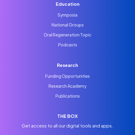
Education
Symposia
National Groups
Oral Regeneration Topic
Podcasts
Research
Funding Opportunities
Research Academy
Publications
THE BOX
Get access to all our digital tools and apps.