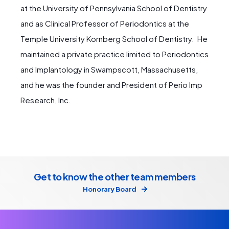
at the University of Pennsylvania School of Dentistry
and as Clinical Professor of Periodontics at the
Temple University Kornberg School of Dentistry. He
maintained a private practice limited to Periodontics
and Implantology in Swampscott, Massachusetts,
and he was the founder and President of Perio Imp
Research, Inc.
Get to know the other team members
Honorary Board