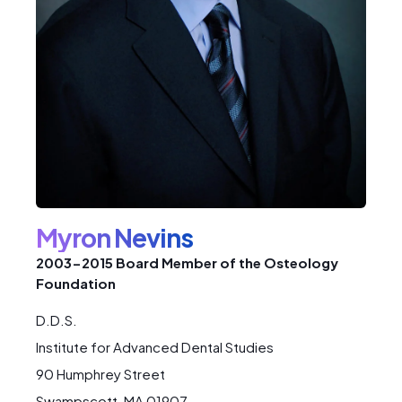
Myron Nevins
2003-2015 Board Member of the Osteology
Foundation
D.D.S.
Institute for Advanced Dental Studies
90 Humphrey Street
Swampscott, MA 01907