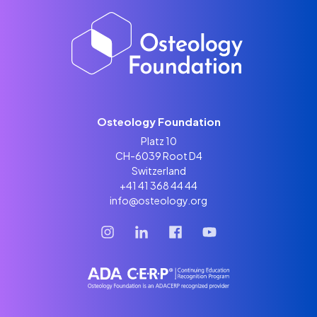
Osteology Foundation
Platz 10
CH-6039 Root D4
Switzerland
+41 41 368 44 44
info@osteology.org