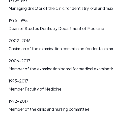
1996-1999
Managing director of the clinic for dentistry, oral and max
1996-1998
Dean of Studies Dentistry Department of Medicine
2002-2016
Chairman of the examination commission for dental exa
2006-2017
Member of the examination board for medical examinati
1993-2017
Member Faculty of Medicine
1992-2017
Member of the clinic and nursing committee