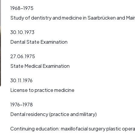
1968-1975
Study of dentistry and medicine in Saarbrücken and Mai
30.10.1973
Dental State Examination
27.06.1975
State Medical Examination
30.11.1976
License to practice medicine
1976-1978
Dental residency (practice and military)
Continuing education: maxillofacial surgery plastic oper