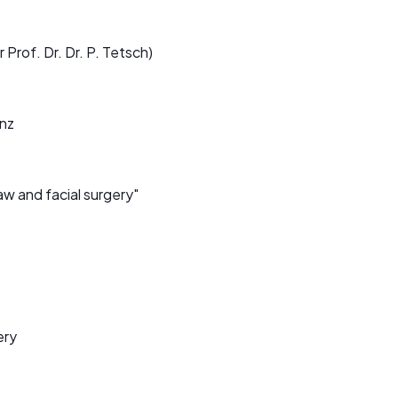
 Prof. Dr. Dr. P. Tetsch)
inz
aw and facial surgery"
ery