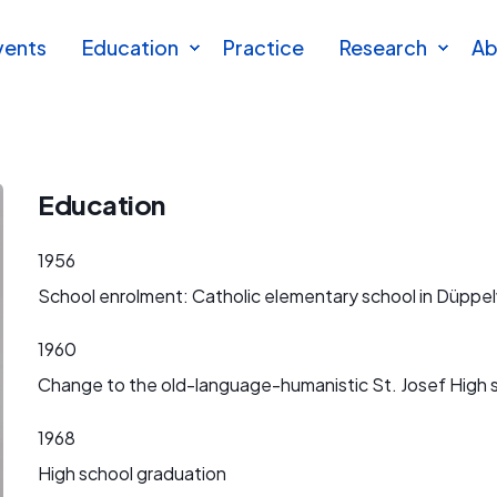
vents
Education
Practice
Research
Ab
Education
1956
School enrolment: Catholic elementary school in Düppel
1960
Change to the old-language-humanistic St. Josef High 
1968
High school graduation