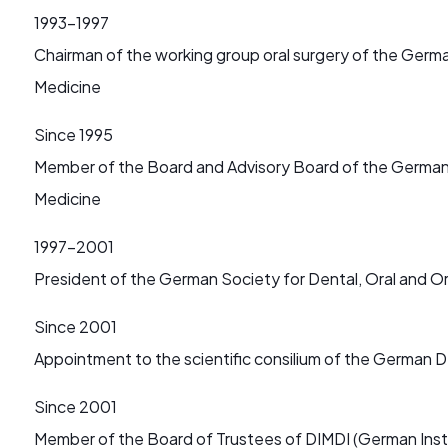
1993-1997
Chairman of the working group oral surgery of the Germ
Medicine
Since 1995
Member of the Board and Advisory Board of the German 
Medicine
1997-2001
President of the German Society for Dental, Oral and O
Since 2001
Appointment to the scientific consilium of the German D
Since 2001
Member of the Board of Trustees of DIMDI (German Inst