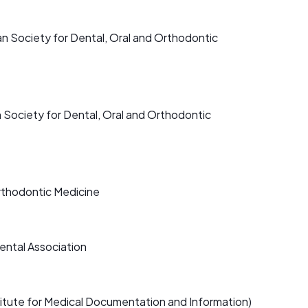
an Society for Dental, Oral and Orthodontic
Society for Dental, Oral and Orthodontic
rthodontic Medicine
ental Association
itute for Medical Documentation and Information)