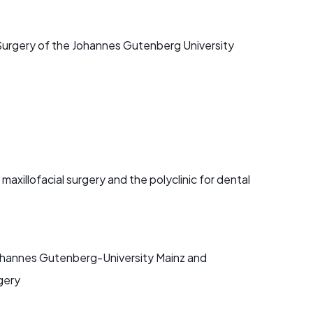
al Surgery of the Johannes Gutenberg University
 maxillofacial surgery and the polyclinic for dental
e Johannes Gutenberg-University Mainz and
rgery