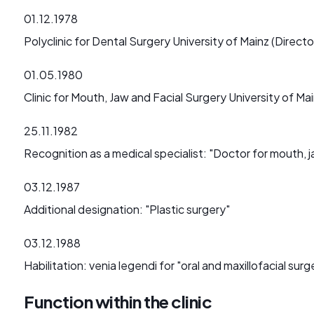
01.12.1978
Polyclinic for Dental Surgery University of Mainz (Director
01.05.1980
Clinic for Mouth, Jaw and Facial Surgery University of Ma
25.11.1982
Recognition as a medical specialist: "Doctor for mouth, j
03.12.1987
Additional designation: "Plastic surgery"
03.12.1988
Habilitation: venia legendi for "oral and maxillofacial surg
Function within the clinic