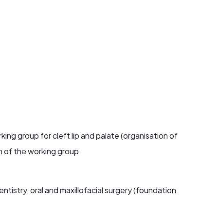
ng group for cleft lip and palate (organisation of
n of the working group
tistry, oral and maxillofacial surgery (foundation