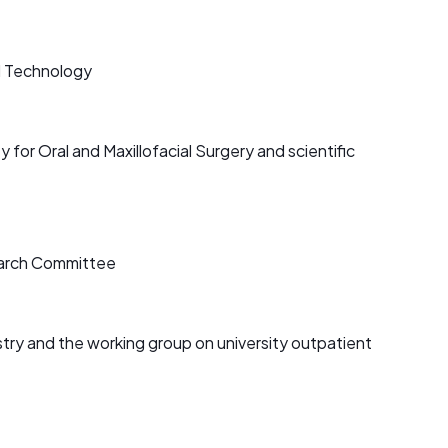
l Technology
for Oral and Maxillofacial Surgery and scientific
search Committee
try and the working group on university outpatient