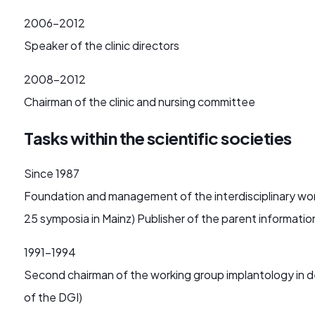
2006-2012
Speaker of the clinic directors
2008-2012
Chairman of the clinic and nursing committee
Tasks within the scientific societies
Since 1987
Foundation and management of the interdisciplinary worki
25 symposia in Mainz) Publisher of the parent informatio
1991-1994
Second chairman of the working group implantology in den
of the DGI)