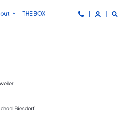
out
THE BOX
weiler
school Biesdorf