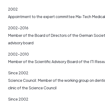
2002
Appointment to the expert committee Ma-Tech Medica
2002-2016
Member of the Board of Directors of the German Society 
advisory board
2002-2010
Member of the Scientific Advisory Board of the ITI Re
Since 2002
Science Council: Member of the working group on dentis
clinic of the Science Council
Since 2002