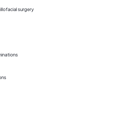
illofacial surgery
minations
ons