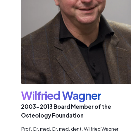
Wilfried Wagner
2003-2013 Board Member of the
Osteology Foundation
Prof. Dr. med. Dr. med. dent. Wilfried Wagner