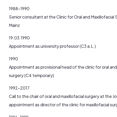
1988-1990
Senior consultant at the Clinic for Oral and Maxillofaci
Mainz
19.03.1990
Appointment as university professor (C3 a.L.)
1990
Appointment as provisional head of the clinic for oral and
surgery (C4 temporary)
1992-2017
Call to the chair of oral and maxillofacial surgery at th
appointment as director of the clinic for maxillofacial su