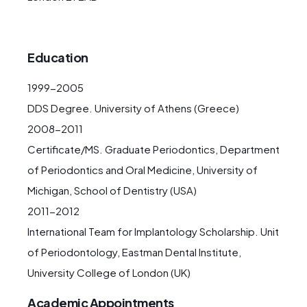
Education
1999-2005
DDS Degree. University of Athens (Greece)
2008-2011
Certificate/MS. Graduate Periodontics, Department
of Periodontics and Oral Medicine, University of
Michigan, School of Dentistry (USA)
2011-2012
International Team for Implantology Scholarship. Unit
of Periodontology, Eastman Dental Institute,
University College of London (UK)
Academic Appointments