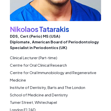
Nikolaos Tatarakis
DDS, Cert (Perio) MS (USA)
Diplomate, American Board of Periodontology
Specialist in Periodontics (UK)
Clinical Lecturer (Part-time)
Centre for Oral Clinical Research
Centre for Oral Immunobiology and Regenerative
Medicine
Institute of Dentistry, Barts and The London
School of Medicine and Dentistry
Turner Street, Whitechapel
London E1 2AD