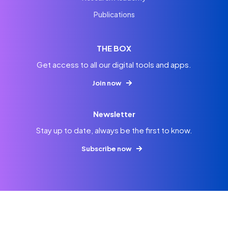
Publications
THE BOX
Get access to all our digital tools and apps.
Join now
Newsletter
Stay up to date, always be the first to know.
Subscribe now
© 2026
Imprint
Privacy
Terms & Conditions