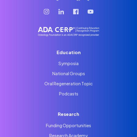
Education
Symposia
National Groups
Oral Regeneration Topic
Podcasts
Research
Funding Opportunities
Research Academy