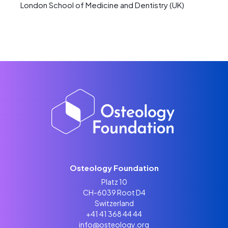
London School of Medicine and Dentistry (UK)
Osteology Foundation
Platz 10
CH-6039 Root D4
Switzerland
+41 41 368 44 44
info@osteology.org