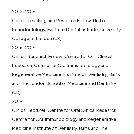
2012-2016
Clinical Teaching and Research Fellow. Unit of
Periodontology, Eastman Dental Institute, University
College of London (UK)
2016-2019
Clinical Research Fellow. Centre for Oral Clinical
Research, Centre for Oral Immunobiology and
Regenerative Medicine, Institute of Dentistry, Barts
and The London School of Medicine and Dentistry
(UK)
2019-
Clinical Lecturer. Centre for Oral Clinical Research,
Centre for Oral Immunobiology and Regenerative
Medicine, Institute of Dentistry, Barts and The