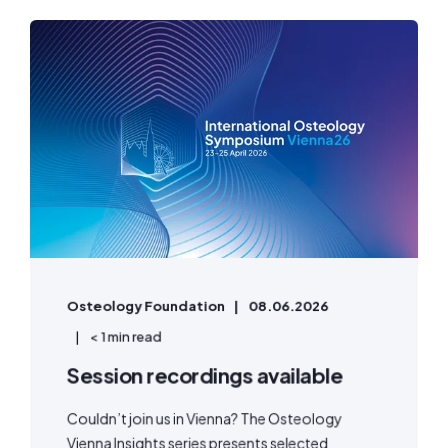
Osteology Foundation
08.06.2026
< 1 min read
Session recordings available
Couldn’t join us in Vienna? The Osteology
Vienna Insights series presents selected