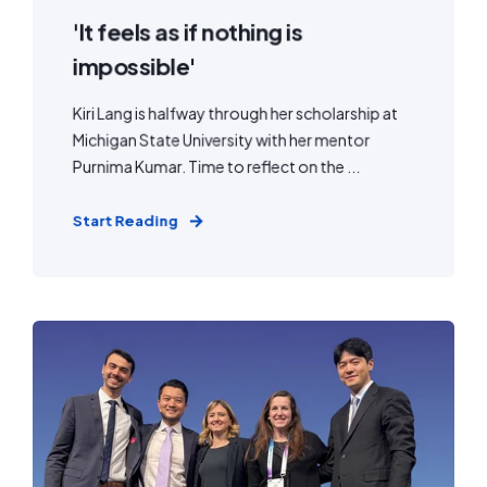
'It feels as if nothing is
impossible'
Kiri Lang is halfway through her scholarship at
Michigan State University with her mentor
Purnima Kumar. Time to reflect on the ...
Start Reading