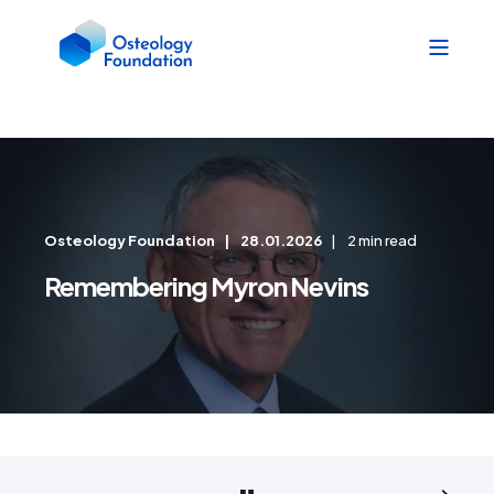
Osteology Foundation
28.01.2026
2 min read
Remembering Myron Nevins