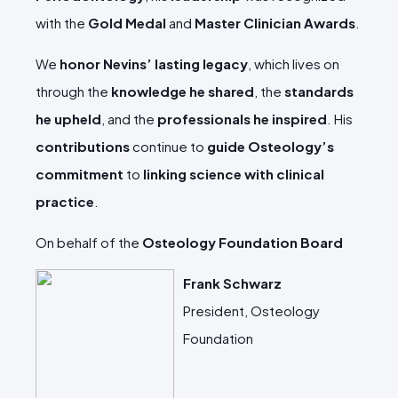
with the
Gold Medal
and
Master Clinician Awards
.
We
honor Nevins’ lasting legacy
, which lives on
through the
knowledge he shared
, the
standards
he upheld
, and the
professionals he inspired
. His
contributions
continue to
guide Osteology’s
commitment
to
linking science with clinical
practice
.
On behalf of the
Osteology Foundation Board
Frank Schwarz
President, Osteology
Foundation