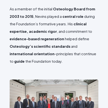
As a member of the initial
Osteology Board from
2003 to 2015
, Nevins played a
central role
during
the Foundation’s formative years. His
clinical
expertise, academic rigor
, and commitment to
evidence-based regeneration
helped define
Osteology’s scientific standards
and
international orientation
–principles that continue
to
guide
the Foundation today.