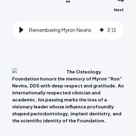
Next
Remembering Myron Nevins
3
:
12
The Osteology
Foundation honors the memory of Myron “Ron”
Nevins, DDS with deep respect and gratitude. An
internationally respected clinician and
academic, his passing marks the loss of a
visionary leader whose influence profoundly
shaped periodontology, implant dentistry, and
the scientific identity of the Foundation.