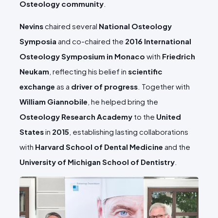
Osteology community
.
Nevins
chaired several
National Osteology
Symposia
and co-chaired the
2016 International
Osteology Symposium in Monaco
with
Friedrich
Neukam
, reflecting his belief in
scientific
exchange
as a
driver of progress
. Together with
William Giannobile
, he helped bring the
Osteology Research Academy
to the
United
States
in
2015
, establishing lasting collaborations
with
Harvard School of Dental Medicine
and the
University of Michigan School of Dentistry
.