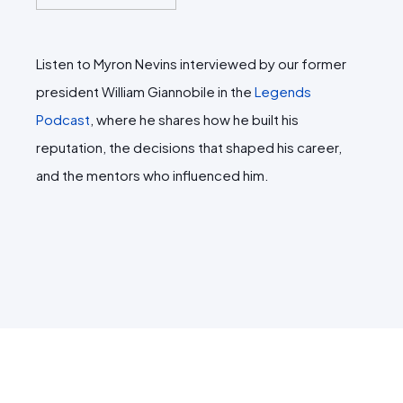
Listen to Myron Nevins interviewed by our former
president William Giannobile in the
Legends
Podcast
, where he shares how he built his
reputation, the decisions that shaped his career,
and the mentors who influenced him.