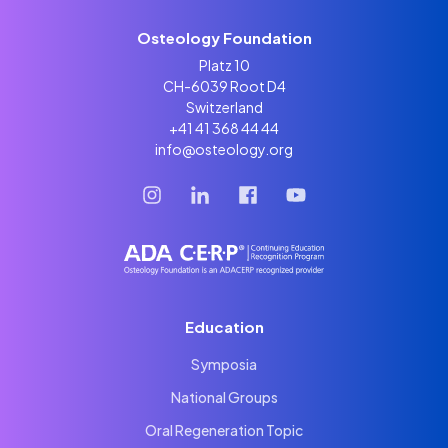
Osteology Foundation
Platz 10
CH-6039 Root D4
Switzerland
+41 41 368 44 44
info@osteology.org
Education
Symposia
National Groups
Oral Regeneration Topic