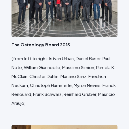
The Osteology Board 2015
(from left to right: Istvan Urban, Daniel Buser, Paul
Note, William Giannobile, Massimo Simion, Pamela K.
McClain, Christer Dahlin, Mariano Sanz, Friedrich
Neukam, Christoph Hämmerle, Myron Nevins, Franck
Renouard, Frank Schwarz, Reinhard Gruber, Mauricio
Araujo)