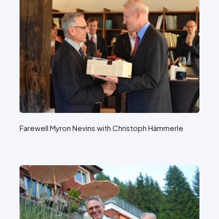
Farewell Myron Nevins with Christoph Hämmerle