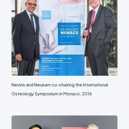
Nevins and Neukam co-chairing the International
Osteology Symposium in Monaco, 2016