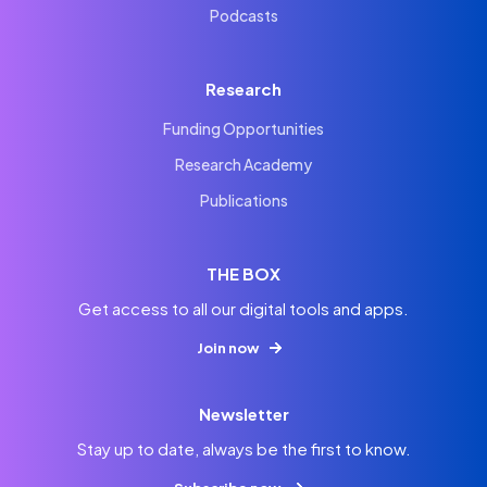
Podcasts
Research
Funding Opportunities
Research Academy
Publications
THE BOX
Get access to all our digital tools and apps.
Join now
Newsletter
Stay up to date, always be the first to know.