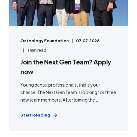
Osteology Foundation
07.07.2026
1 min read
Join the Next Gen Team? Apply
now
Young dental professionals, this is your
chance. The Next Gen Team is looking for three
new team members. After joining the ...
Start Reading