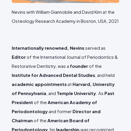
Nevins with William Giannobile and David Kim at the
Osteology Research Academy in Boston, USA, 2021
Internationally renowned, Nevins
served as
Editor
of the International Journal of Periodontics &
Restorative Dentistry, was a
founder
of the
Institute for Advanced Dental Studies
, and held
academic appointments
at
Harvard, University
of Pennsylvania
, and
Temple University
. As
Past
President
of the
American Academy of
Periodontology
and former
Director and
Chairman
of the
American Board of
Periodontology
, his
leadership
was recognized