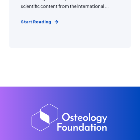
scientific content from the International ...
Start Reading