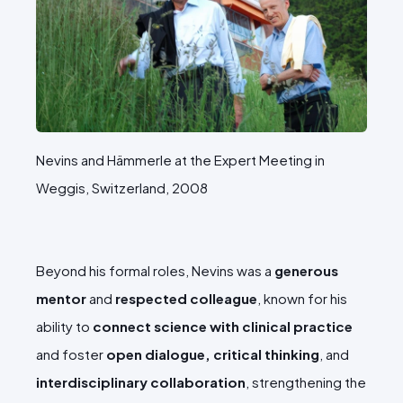
Nevins and Hämmerle at the Expert Meeting in
Weggis, Switzerland, 2008
Beyond his formal roles, Nevins was a
generous
mentor
and
respected colleague
, known for his
ability to
connect science with clinical practice
and foster
open dialogue, critical thinking
, and
interdisciplinary collaboration
, strengthening the