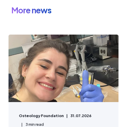
More news
Osteology Foundation
31.07.2026
3 min read